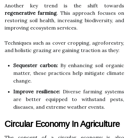
Another key trend is the shift towards
regenerative farming
. This approach focuses on
restoring soil health, increasing biodiversity, and
improving ecosystem services.
Techniques such as cover cropping, agroforestry,
and holistic grazing are gaining traction as they:
Sequester carbon:
By enhancing soil organic
matter, these practices help mitigate climate
change.
Improve resilience:
Diverse farming systems
are better equipped to withstand pests,
diseases, and extreme weather events.
Circular Economy In Agriculture
The concept of a circular economy is also