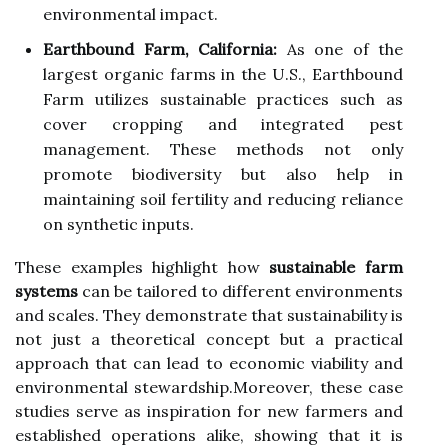
environmental impact.
Earthbound Farm, California:
As one of the
largest organic farms in the U.S., Earthbound
Farm utilizes sustainable practices such as
cover cropping and integrated pest
management. These methods not only
promote biodiversity but also help in
maintaining soil fertility and reducing reliance
on synthetic inputs.
These examples highlight how
sustainable farm
systems
can be tailored to different environments
and scales. They demonstrate that sustainability is
not just a theoretical concept but a practical
approach that can lead to economic viability and
environmental stewardship.Moreover, these case
studies serve as inspiration for new farmers and
established operations alike, showing that it is