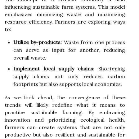
influencing sustainable farm systems. This model
emphasizes minimizing waste and maximizing
resource efficiency. Farmers are exploring ways
to:
Utilize by-products:
Waste from one process
can serve as input for another, reducing
overall waste.
Implement local supply chains:
Shortening
supply chains not only reduces carbon
footprints but also supports local economies.
As we look ahead, the convergence of these
trends will likely redefine what it means to
practice sustainable farming. By embracing
innovation and prioritizing ecological health,
farmers can create systems that are not only
productive but also resilient and sustainable for