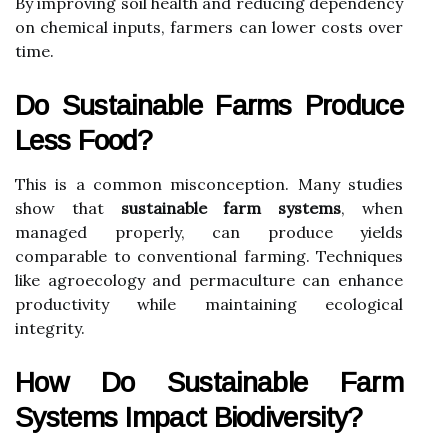
By improving soil health and reducing dependency
on chemical inputs, farmers can lower costs over
time.
Do Sustainable Farms Produce
Less Food?
This is a common misconception. Many studies
show that
sustainable farm systems
, when
managed properly, can produce yields
comparable to conventional farming. Techniques
like agroecology and permaculture can enhance
productivity while maintaining ecological
integrity.
How Do Sustainable Farm
Systems Impact Biodiversity?