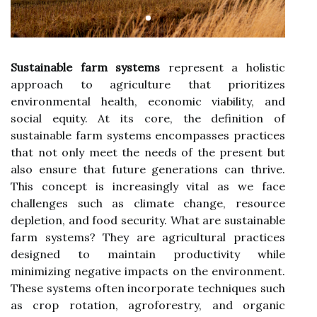
Sustainable farm systems
represent a holistic
approach to agriculture that prioritizes
environmental health, economic viability, and
social equity. At its core, the definition of
sustainable farm systems encompasses practices
that not only meet the needs of the present but
also ensure that future generations can thrive.
This concept is increasingly vital as we face
challenges such as climate change, resource
depletion, and food security. What are sustainable
farm systems? They are agricultural practices
designed to maintain productivity while
minimizing negative impacts on the environment.
These systems often incorporate techniques such
as crop rotation, agroforestry, and organic