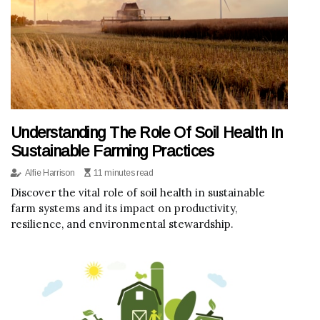
Understanding The Role Of Soil Health In
Sustainable Farming Practices
Alfie Harrison
11 minutes read
Discover the vital role of soil health in sustainable
farm systems and its impact on productivity,
resilience, and environmental stewardship.