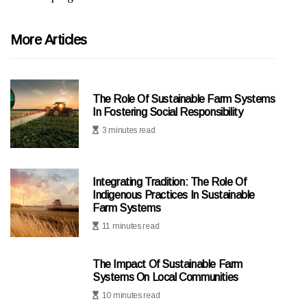
More Articles
The Role Of Sustainable Farm Systems
In Fostering Social Responsibility
3 minutes read
Integrating Tradition: The Role Of
Indigenous Practices In Sustainable
Farm Systems
11 minutes read
The Impact Of Sustainable Farm
Systems On Local Communities
10 minutes read