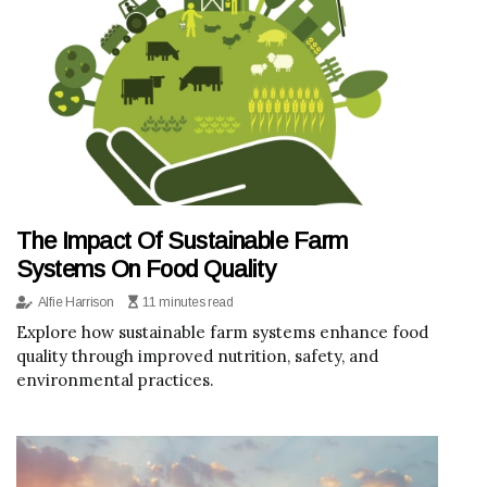
The Impact Of Sustainable Farm
Systems On Food Quality
Alfie Harrison
11 minutes read
Explore how sustainable farm systems enhance food
quality through improved nutrition, safety, and
environmental practices.