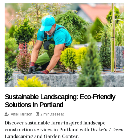
Sustainable Landscaping: Eco-Friendly
Solutions In Portland
Alfie Harrison
2 minutes read
Discover sustainable farm-inspired landscape
construction services in Portland with Drake's 7 Dees
Landscaping and Garden Center.