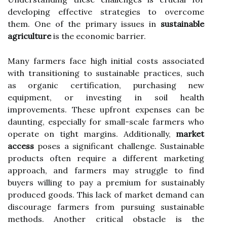
developing effective strategies to overcome
them. One of the primary issues in
sustainable
agriculture
is the economic barrier.
Many farmers face high initial costs associated
with transitioning to sustainable practices, such
as organic certification, purchasing new
equipment, or investing in soil health
improvements. These upfront expenses can be
daunting, especially for small-scale farmers who
operate on tight margins. Additionally,
market
access
poses a significant challenge. Sustainable
products often require a different marketing
approach, and farmers may struggle to find
buyers willing to pay a premium for sustainably
produced goods. This lack of market demand can
discourage farmers from pursuing sustainable
methods. Another critical obstacle is the