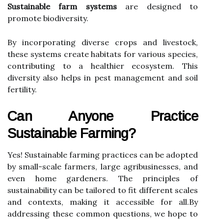
Sustainable farm systems
are designed to
promote biodiversity.
By incorporating diverse crops and livestock,
these systems create habitats for various species,
contributing to a healthier ecosystem. This
diversity also helps in pest management and soil
fertility.
Can Anyone Practice
Sustainable Farming?
Yes! Sustainable farming practices can be adopted
by small-scale farmers, large agribusinesses, and
even home gardeners. The principles of
sustainability can be tailored to fit different scales
and contexts, making it accessible for all.By
addressing these common questions, we hope to