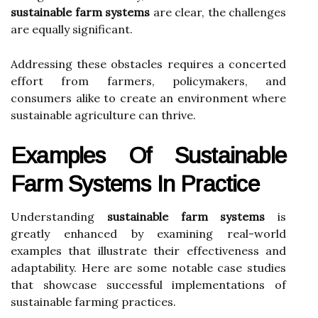
sustainable farm systems
are clear, the challenges
are equally significant.
Addressing these obstacles requires a concerted
effort from farmers, policymakers, and
consumers alike to create an environment where
sustainable agriculture can thrive.
Examples Of Sustainable
Farm Systems In Practice
Understanding
sustainable farm systems
is
greatly enhanced by examining real-world
examples that illustrate their effectiveness and
adaptability. Here are some notable case studies
that showcase successful implementations of
sustainable farming practices.