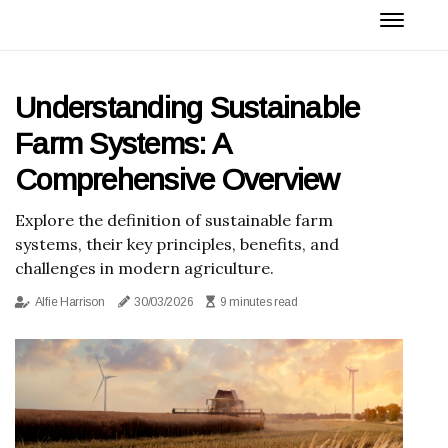
Understanding Sustainable
Farm Systems: A
Comprehensive Overview
Explore the definition of sustainable farm
systems, their key principles, benefits, and
challenges in modern agriculture.
Alfie Harrison
30/03/2026
9 minutes read