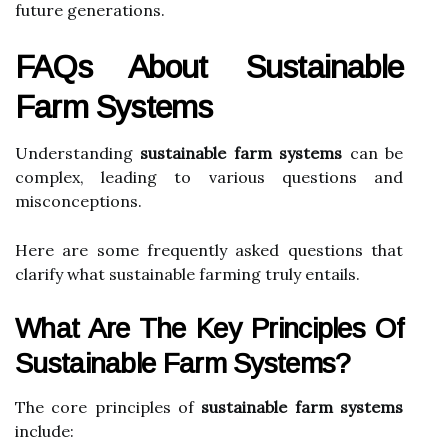
future generations.
FAQs About Sustainable
Farm Systems
Understanding
sustainable farm systems
can be
complex, leading to various questions and
misconceptions.
Here are some frequently asked questions that
clarify what sustainable farming truly entails.
What Are The Key Principles Of
Sustainable Farm Systems?
The core principles of
sustainable farm systems
include: