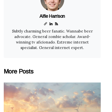
Alfie Harrison
Subtly charming beer fanatic. Wannabe beer
advocate. General zombie scholar. Award-
winning tv aficionado. Extreme internet
specialist. General internet expert.
More Posts