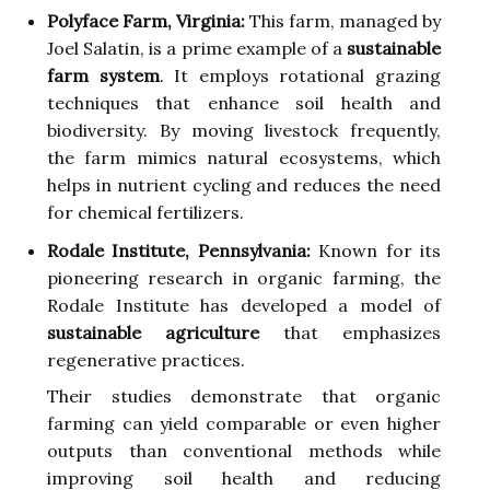
Polyface Farm, Virginia:
This farm, managed by
Joel Salatin, is a prime example of a
sustainable
farm system
. It employs rotational grazing
techniques that enhance soil health and
biodiversity. By moving livestock frequently,
the farm mimics natural ecosystems, which
helps in nutrient cycling and reduces the need
for chemical fertilizers.
Rodale Institute, Pennsylvania:
Known for its
pioneering research in organic farming, the
Rodale Institute has developed a model of
sustainable agriculture
that emphasizes
regenerative practices.
Their studies demonstrate that organic
farming can yield comparable or even higher
outputs than conventional methods while
improving soil health and reducing