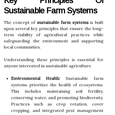
Key Principles Of
Sustainable Farm Systems
The concept of
sustainable farm systems
is built
upon several key principles that ensure the long-
term viability of agricultural practices while
safeguarding the environment and supporting
local communities.
Understanding these principles is essential for
anyone interested in sustainable agriculture.
Environmental Health:
Sustainable farm
systems prioritize the health of ecosystems.
This includes maintaining soil fertility,
conserving water, and promoting biodiversity.
Practices such as crop rotation, cover
cropping, and integrated pest management