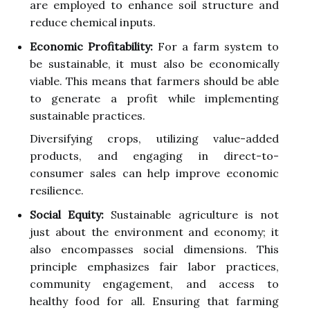
are employed to enhance soil structure and
reduce chemical inputs.
Economic Profitability:
For a farm system to
be sustainable, it must also be economically
viable. This means that farmers should be able
to generate a profit while implementing
sustainable practices.
Diversifying crops, utilizing value-added
products, and engaging in direct-to-
consumer sales can help improve economic
resilience.
Social Equity:
Sustainable agriculture is not
just about the environment and economy; it
also encompasses social dimensions. This
principle emphasizes fair labor practices,
community engagement, and access to
healthy food for all. Ensuring that farming