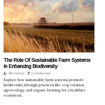
The Role Of Sustainable Farm Systems
In Enhancing Biodiversity
Alfie Harrison
11 minutes read
Explore how sustainable farm systems promote
biodiversity through practices like crop rotation,
agroecology, and organic farming for a healthier
ecosystem.