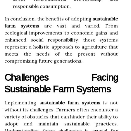
responsible consumption.
In conclusion, the benefits of adopting
sustainable
farm systems
are vast and varied. From
ecological improvements to economic gains and
enhanced social responsibility, these systems
represent a holistic approach to agriculture that
meets the needs of the present without
compromising future generations.
Challenges Facing
Sustainable Farm Systems
Implementing
sustainable farm systems
is not
without its challenges. Farmers often encounter a
variety of obstacles that can hinder their ability to
adopt and maintain sustainable practices.
Understanding these challenges is crucial for