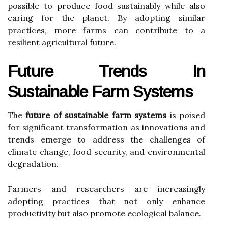
possible to produce food sustainably while also
caring for the planet. By adopting similar
practices, more farms can contribute to a
resilient agricultural future.
Future Trends In
Sustainable Farm Systems
The
future of sustainable farm systems
is poised
for significant transformation as innovations and
trends emerge to address the challenges of
climate change, food security, and environmental
degradation.
Farmers and researchers are increasingly
adopting practices that not only enhance
productivity but also promote ecological balance.