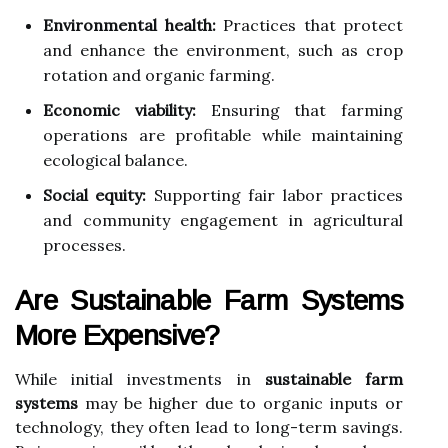
Environmental health:
Practices that protect
and enhance the environment, such as crop
rotation and organic farming.
Economic viability:
Ensuring that farming
operations are profitable while maintaining
ecological balance.
Social equity:
Supporting fair labor practices
and community engagement in agricultural
processes.
Are Sustainable Farm Systems
More Expensive?
While initial investments in
sustainable farm
systems
may be higher due to organic inputs or
technology, they often lead to long-term savings.