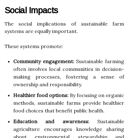
Social Impacts
The social implications of sustainable farm
systems are equally important.
These systems promote:
Community engagement:
Sustainable farming
often involves local communities in decision-
making processes, fostering a sense of
ownership and responsibility.
Healthier food options:
By focusing on organic
methods, sustainable farms provide healthier
food choices that benefit public health.
Education and awareness:
Sustainable
agriculture encourages knowledge sharing
about environmental stewardship and