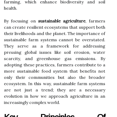
farming, which enhance biodiversity and soil
health.
By focusing on
sustainable agriculture
, farmers
can create resilient ecosystems that support both
their livelihoods and the planet. The importance of
sustainable farm systems cannot be overstated.
They serve as a framework for addressing
pressing global issues like soil erosion, water
scarcity, and greenhouse gas emissions. By
adopting these practices, farmers contribute to a
more sustainable food system that benefits not
only their communities but also the broader
ecosystem. In this way, sustainable farm systems
are not just a trend; they are a necessary
evolution in how we approach agriculture in an
increasingly complex world.