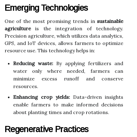
Emerging Technologies
One of the most promising trends in
sustainable
agriculture
is the integration of technology.
Precision agriculture, which utilizes data analytics,
GPS, and IoT devices, allows farmers to optimize
resource use. This technology helps in:
Reducing waste:
By applying fertilizers and
water only where needed, farmers can
minimize excess runoff and conserve
resources.
Enhancing crop yields:
Data-driven insights
enable farmers to make informed decisions
about planting times and crop rotations.
Regenerative Practices