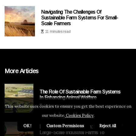
Navigating The Challenges Of
Sustainable Farm Systems For Small-
Scale Farmers
11 minutes read
More Articles
The Role Of Sustainable Farm Systems
In Enhancing Animal Welfare
10 minutes read
This website uses cookies to ensure you get the best experience on
our website.
Cookies Policy
.
OK !
Custom Permisions
Reject All
Navigating The Transition: Challenges Of
Large-Scale Industrial Farms To