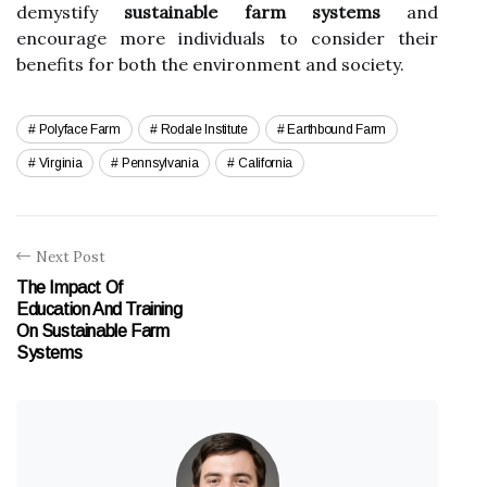
demystify
sustainable farm systems
and
encourage more individuals to consider their
benefits for both the environment and society.
Polyface Farm
Rodale Institute
Earthbound Farm
Virginia
Pennsylvania
California
Next Post
The Impact Of
Education And Training
On Sustainable Farm
Systems