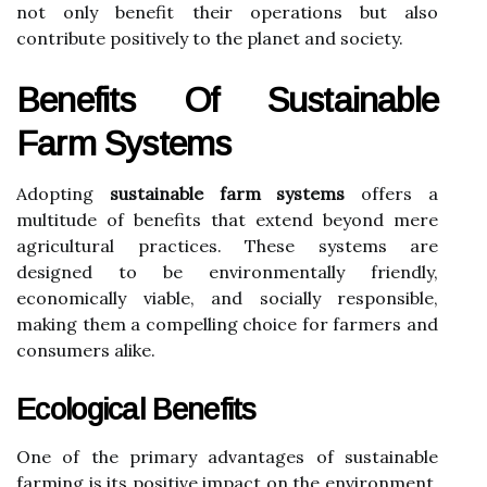
not only benefit their operations but also
contribute positively to the planet and society.
Benefits Of Sustainable
Farm Systems
Adopting
sustainable farm systems
offers a
multitude of benefits that extend beyond mere
agricultural practices. These systems are
designed to be environmentally friendly,
economically viable, and socially responsible,
making them a compelling choice for farmers and
consumers alike.
Ecological Benefits
One of the primary advantages of sustainable
farming is its positive impact on the environment.