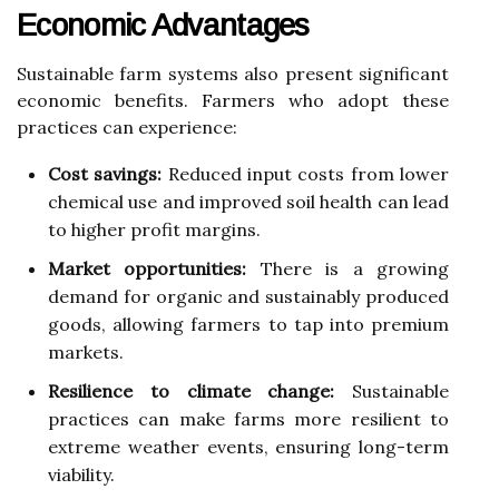
Economic Advantages
Sustainable farm systems also present significant
economic benefits. Farmers who adopt these
practices can experience:
Cost savings:
Reduced input costs from lower
chemical use and improved soil health can lead
to higher profit margins.
Market opportunities:
There is a growing
demand for organic and sustainably produced
goods, allowing farmers to tap into premium
markets.
Resilience to climate change:
Sustainable
practices can make farms more resilient to
extreme weather events, ensuring long-term
viability.