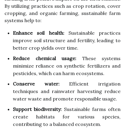
By utilizing practices such as crop rotation, cover
cropping, and organic farming, sustainable farm
systems help to:
Enhance soil health:
Sustainable practices
improve soil structure and fertility, leading to
better crop yields over time.
Reduce chemical usage:
These systems
minimize reliance on synthetic fertilizers and
pesticides, which can harm ecosystems.
Conserve water:
Efficient irrigation
techniques and rainwater harvesting reduce
water waste and promote responsible usage.
Support biodiversity:
Sustainable farms often
create habitats for various species,
contributing to a balanced ecosystem.