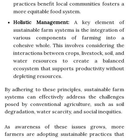
practices benefit local communities fosters a
more equitable food system.
Holistic Management:
A key element of
sustainable farm systems is the integration of
various components of farming into a
cohesive whole. This involves considering the
interactions between crops, livestock, soil, and
water resources to create a balanced
ecosystem that supports productivity without
depleting resources.
By adhering to these principles, sustainable farm
systems can effectively address the challenges
posed by conventional agriculture, such as soil
degradation, water scarcity, and social inequities.
As awareness of these issues grows, more
farmers are adopting sustainable practices that