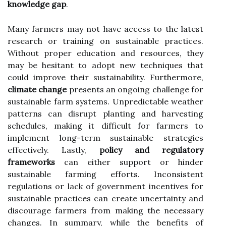
knowledge gap
.
Many farmers may not have access to the latest
research or training on sustainable practices.
Without proper education and resources, they
may be hesitant to adopt new techniques that
could improve their sustainability. Furthermore,
climate change
presents an ongoing challenge for
sustainable farm systems. Unpredictable weather
patterns can disrupt planting and harvesting
schedules, making it difficult for farmers to
implement long-term sustainable strategies
effectively. Lastly,
policy and regulatory
frameworks
can either support or hinder
sustainable farming efforts. Inconsistent
regulations or lack of government incentives for
sustainable practices can create uncertainty and
discourage farmers from making the necessary
changes. In summary, while the benefits of