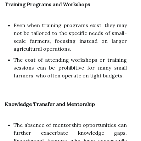
Training Programs and Workshops
Even when training programs exist, they may
not be tailored to the specific needs of small-
scale farmers, focusing instead on larger
agricultural operations.
The cost of attending workshops or training
sessions can be prohibitive for many small
farmers, who often operate on tight budgets.
Knowledge Transfer and Mentorship
The absence of mentorship opportunities can
further exacerbate knowledge gaps.
Experienced farmers who have successfully