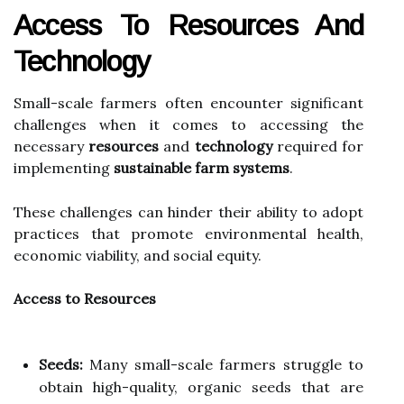
Access To Resources And
Technology
Small-scale farmers often encounter significant
challenges when it comes to accessing the
necessary
resources
and
technology
required for
implementing
sustainable farm systems
.
These challenges can hinder their ability to adopt
practices that promote environmental health,
economic viability, and social equity.
Access to Resources
Seeds:
Many small-scale farmers struggle to
obtain high-quality, organic seeds that are