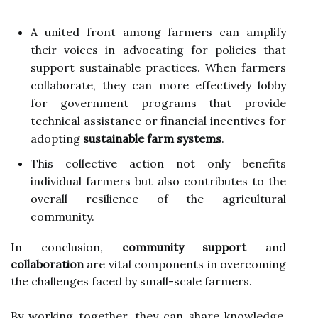
A united front among farmers can amplify
their voices in advocating for policies that
support sustainable practices. When farmers
collaborate, they can more effectively lobby
for government programs that provide
technical assistance or financial incentives for
adopting
sustainable farm systems
.
This collective action not only benefits
individual farmers but also contributes to the
overall resilience of the agricultural
community.
In conclusion,
community support
and
collaboration
are vital components in overcoming
the challenges faced by small-scale farmers.
By working together, they can share knowledge,