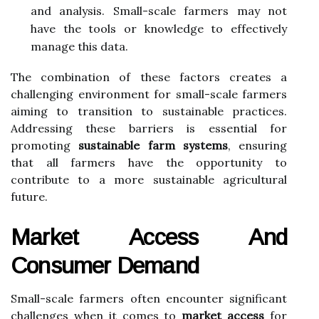
and analysis. Small-scale farmers may not
have the tools or knowledge to effectively
manage this data.
The combination of these factors creates a
challenging environment for small-scale farmers
aiming to transition to sustainable practices.
Addressing these barriers is essential for
promoting
sustainable farm systems
, ensuring
that all farmers have the opportunity to
contribute to a more sustainable agricultural
future.
Market Access And
Consumer Demand
Small-scale farmers often encounter significant
challenges when it comes to
market access
for