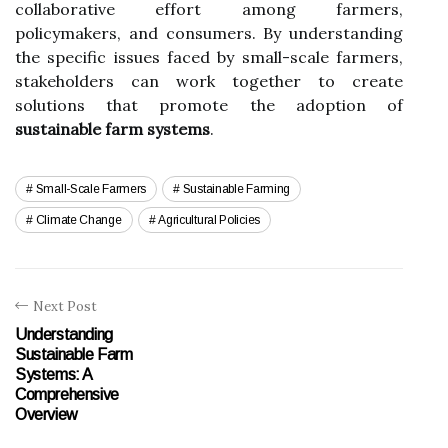
collaborative effort among farmers,
policymakers, and consumers. By understanding
the specific issues faced by small-scale farmers,
stakeholders can work together to create
solutions that promote the adoption of
sustainable farm systems
.
Small-Scale Farmers
Sustainable Farming
Climate Change
Agricultural Policies
Next Post
Understanding
Sustainable Farm
Systems: A
Comprehensive
Overview