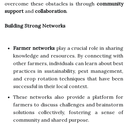
overcome these obstacles is through
community
support
and
collaboration
.
Building Strong Networks
Farmer networks
play a crucial role in sharing
knowledge and resources. By connecting with
other farmers, individuals can learn about best
practices in sustainability, pest management,
and crop rotation techniques that have been
successful in their local context.
These networks also provide a platform for
farmers to discuss challenges and brainstorm
solutions collectively, fostering a sense of
community and shared purpose.