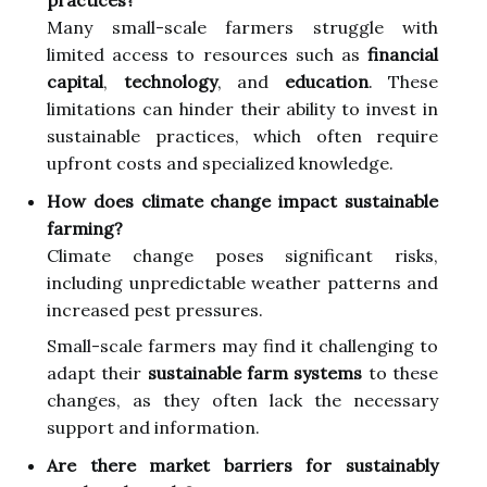
Many small-scale farmers struggle with
limited access to resources such as
financial
capital
,
technology
, and
education
. These
limitations can hinder their ability to invest in
sustainable practices, which often require
upfront costs and specialized knowledge.
How does climate change impact sustainable
farming?
Climate change poses significant risks,
including unpredictable weather patterns and
increased pest pressures.
Small-scale farmers may find it challenging to
adapt their
sustainable farm systems
to these
changes, as they often lack the necessary
support and information.
Are there market barriers for sustainably