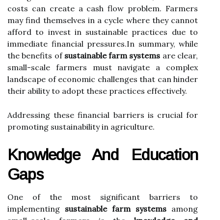
costs can create a cash flow problem. Farmers
may find themselves in a cycle where they cannot
afford to invest in sustainable practices due to
immediate financial pressures.In summary, while
the benefits of
sustainable farm systems
are clear,
small-scale farmers must navigate a complex
landscape of economic challenges that can hinder
their ability to adopt these practices effectively.
Addressing these financial barriers is crucial for
promoting sustainability in agriculture.
Knowledge And Education
Gaps
One of the most significant barriers to
implementing
sustainable farm systems
among