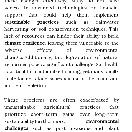
these changes effectively. Many do not have
access to advanced technologies or financial
support that could help them implement
sustainable practices
such as rainwater
harvesting or soil conservation techniques. This
lack of resources can hinder their ability to build
climate resilience
, leaving them vulnerable to the
adverse effects of environmental
changes.Additionally, the degradation of natural
resources poses a significant challenge. Soil health
is critical for sustainable farming, yet many small-
scale farmers face issues such as soil erosion and
nutrient depletion.
These problems are often exacerbated by
unsustainable agricultural practices that
prioritize short-term gains over long-term
sustainability.Furthermore,
environmental
challenges
such as pest invasions and plant