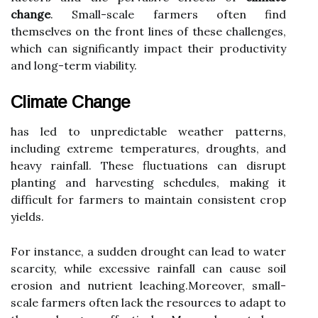
change
. Small-scale farmers often find
themselves on the front lines of these challenges,
which can significantly impact their productivity
and long-term viability.
Climate Change
has led to unpredictable weather patterns,
including extreme temperatures, droughts, and
heavy rainfall. These fluctuations can disrupt
planting and harvesting schedules, making it
difficult for farmers to maintain consistent crop
yields.
For instance, a sudden drought can lead to water
scarcity, while excessive rainfall can cause soil
erosion and nutrient leaching.Moreover, small-
scale farmers often lack the resources to adapt to