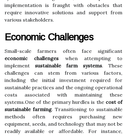
implementation is fraught with obstacles that
require innovative solutions and support from
various stakeholders.
Economic Challenges
Small-scale farmers often face significant
economic challenges
when attempting to
implement
sustainable farm systems
. These
challenges can stem from various factors,
including the initial investment required for
sustainable practices and the ongoing operational
costs associated with maintaining these
systems.One of the primary hurdles is the
cost of
sustainable farming
. Transitioning to sustainable
methods often requires purchasing new
equipment, seeds, and technology that may not be
readily available or affordable. For instance,