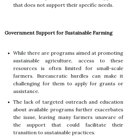
that does not support their specific needs.
Government Support for Sustainable Farming
While there are programs aimed at promoting
sustainable agriculture, access to these
resources is often limited for small-scale
farmers. Bureaucratic hurdles can make it
challenging for them to apply for grants or
assistance.
The lack of targeted outreach and education
about available programs further exacerbates
the issue, leaving many farmers unaware of
the support that could facilitate their
transition to sustainable practices.