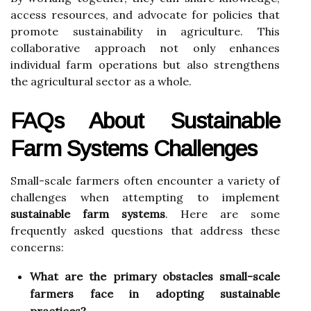
access resources, and advocate for policies that
promote sustainability in agriculture. This
collaborative approach not only enhances
individual farm operations but also strengthens
the agricultural sector as a whole.
FAQs About Sustainable
Farm Systems Challenges
Small-scale farmers often encounter a variety of
challenges when attempting to implement
sustainable farm systems
. Here are some
frequently asked questions that address these
concerns:
What are the primary obstacles small-scale
farmers face in adopting sustainable
practices?