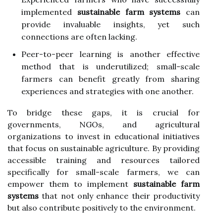
implemented
sustainable farm systems
can
provide invaluable insights, yet such
connections are often lacking.
Peer-to-peer learning is another effective
method that is underutilized; small-scale
farmers can benefit greatly from sharing
experiences and strategies with one another.
To bridge these gaps, it is crucial for
governments, NGOs, and agricultural
organizations to invest in educational initiatives
that focus on sustainable agriculture. By providing
accessible training and resources tailored
specifically for small-scale farmers, we can
empower them to implement
sustainable farm
systems
that not only enhance their productivity
but also contribute positively to the environment.