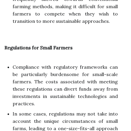
farming methods, making it difficult for small
farmers to compete when they wish to
transition to more sustainable approaches.
Regulations for Small Farmers
Compliance with regulatory frameworks can
be particularly burdensome for small-scale
farmers. The costs associated with meeting
these regulations can divert funds away from
investments in sustainable technologies and
practices.
In some cases, regulations may not take into
account the unique circumstances of small
farms, leading to a one-size-fits-all approach