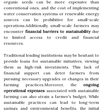
organic seeds can be more expensive than
conventional ones, and the cost of implementing
water conservation systems or renewable energy
sources can be prohibitive for small-scale
operations.Additionally, small-scale farmers may
encounter
financial barriers to sustainability
due
to limited access to credit and financial
resources.
Traditional lending institutions may be hesitant to
provide loans for sustainable initiatives, viewing
them as high-risk investments. This lack of
financial support can deter farmers from
pursuing necessary upgrades or changes in their
farming practices.Moreover, the
ongoing
operational expenses
associated with sustainable
farming can also strain a farmer's budget. While
sustainable practices can lead to long-term
savings and environmental benefits, the initial