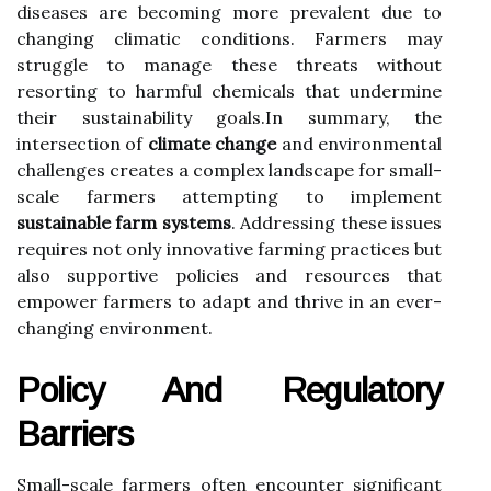
diseases are becoming more prevalent due to
changing climatic conditions. Farmers may
struggle to manage these threats without
resorting to harmful chemicals that undermine
their sustainability goals.In summary, the
intersection of
climate change
and environmental
challenges creates a complex landscape for small-
scale farmers attempting to implement
sustainable farm systems
. Addressing these issues
requires not only innovative farming practices but
also supportive policies and resources that
empower farmers to adapt and thrive in an ever-
changing environment.
Policy And Regulatory
Barriers
Small-scale farmers often encounter significant