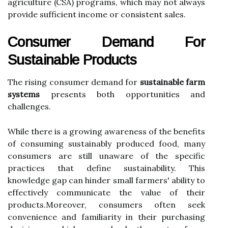
agriculture (CSA) programs, which may not always
provide sufficient income or consistent sales.
Consumer Demand For
Sustainable Products
The rising consumer demand for
sustainable farm
systems
presents both opportunities and
challenges.
While there is a growing awareness of the benefits
of consuming sustainably produced food, many
consumers are still unaware of the specific
practices that define sustainability. This
knowledge gap can hinder small farmers' ability to
effectively communicate the value of their
products.Moreover, consumers often seek
convenience and familiarity in their purchasing