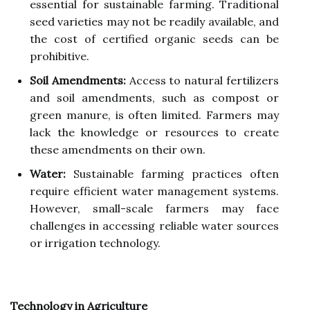
essential for sustainable farming. Traditional
seed varieties may not be readily available, and
the cost of certified organic seeds can be
prohibitive.
Soil Amendments:
Access to natural fertilizers
and soil amendments, such as compost or
green manure, is often limited. Farmers may
lack the knowledge or resources to create
these amendments on their own.
Water:
Sustainable farming practices often
require efficient water management systems.
However, small-scale farmers may face
challenges in accessing reliable water sources
or irrigation technology.
Technology in Agriculture