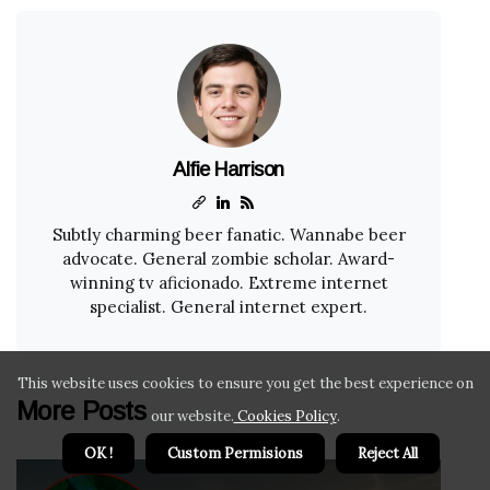
Alfie Harrison
Subtly charming beer fanatic. Wannabe beer
advocate. General zombie scholar. Award-
winning tv aficionado. Extreme internet
specialist. General internet expert.
This website uses cookies to ensure you get the best experience on
More Posts
our website.
Cookies Policy
.
OK !
Custom Permisions
Reject All