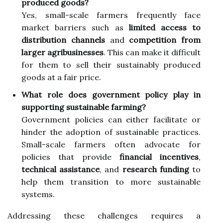
produced goods?
Yes, small-scale farmers frequently face
market barriers such as
limited access to
distribution channels
and
competition from
larger agribusinesses
. This can make it difficult
for them to sell their sustainably produced
goods at a fair price.
What role does government policy play in
supporting sustainable farming?
Government policies can either facilitate or
hinder the adoption of sustainable practices.
Small-scale farmers often advocate for
policies that provide
financial incentives
,
technical assistance
, and
research funding
to
help them transition to more sustainable
systems.
Addressing these challenges requires a