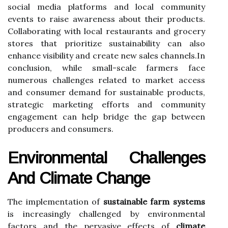
social media platforms and local community
events to raise awareness about their products.
Collaborating with local restaurants and grocery
stores that prioritize sustainability can also
enhance visibility and create new sales channels.In
conclusion, while small-scale farmers face
numerous challenges related to market access
and consumer demand for sustainable products,
strategic marketing efforts and community
engagement can help bridge the gap between
producers and consumers.
Environmental Challenges
And Climate Change
The implementation of
sustainable farm systems
is increasingly challenged by environmental
factors and the pervasive effects of
climate