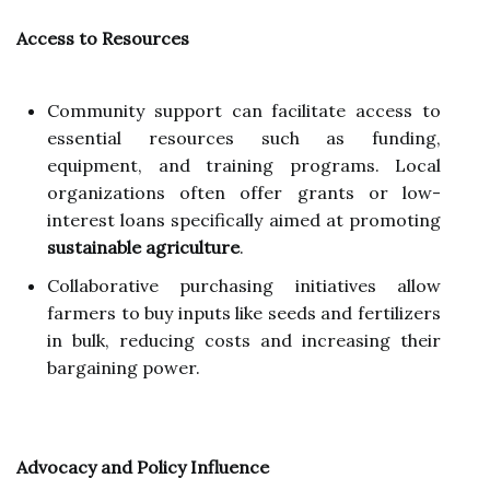
Access to Resources
Community support can facilitate access to
essential resources such as funding,
equipment, and training programs. Local
organizations often offer grants or low-
interest loans specifically aimed at promoting
sustainable agriculture
.
Collaborative purchasing initiatives allow
farmers to buy inputs like seeds and fertilizers
in bulk, reducing costs and increasing their
bargaining power.
Advocacy and Policy Influence