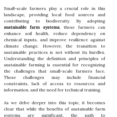
Small-scale farmers play a crucial role in this
landscape, providing local food sources and
contributing to biodiversity. By adopting
sustainable farm systems
, these farmers can
enhance soil health, reduce dependency on
chemical inputs, and improve resilience against
climate change. However, the transition to
sustainable practices is not without its hurdles.
Understanding the definition and principles of
sustainable farming is essential for recognizing
the challenges that small-scale farmers face.
These challenges may include financial
constraints, lack of access to resources and
information, and the need for technical training.
As we delve deeper into this topic, it becomes
clear that while the benefits of sustainable farm
systems are significant, the path to