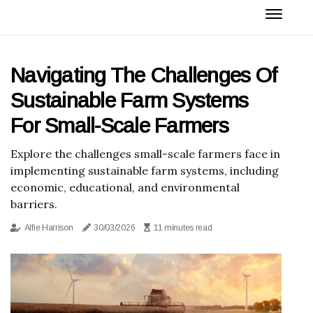
Navigating The Challenges Of
Sustainable Farm Systems
For Small-Scale Farmers
Explore the challenges small-scale farmers face in
implementing sustainable farm systems, including
economic, educational, and environmental
barriers.
Alfie Harrison
30/03/2026
11 minutes read