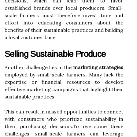
decisions, which can lead them to favor
established brands over local producers. Small-
scale farmers must therefore invest time and
effort into educating consumers about the
benefits of their sustainable practices and building
a loyal customer base.
Selling Sustainable Produce
Another challenge lies in the
marketing strategies
employed by small-scale farmers. Many lack the
expertise or financial resources to develop
effective marketing campaigns that highlight their
sustainable practices.
This can result in missed opportunities to connect
with consumers who prioritize sustainability in
their purchasing decisions.To overcome these
challenges, small-scale farmers can leverage