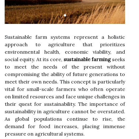
Sustainable farm systems represent a holistic
approach to agriculture that prioritizes
environmental health, economic viability, and
social equity. At its core,
sustainable farming
seeks
to meet the needs of the present without
compromising the ability of future generations to
meet their own needs. This concept is particularly
vital for small-scale farmers who often operate
on limited resources and face unique challenges in
their quest for sustainability. The importance of
sustainability in agriculture cannot be overstated.
As global populations continue to rise, the
demand for food increases, placing immense
pressure on agricultural systems.