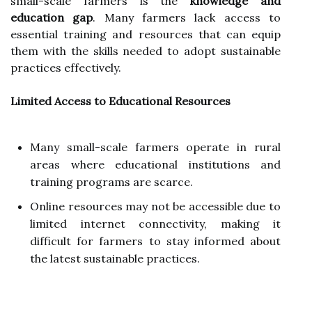
small-scale farmers is the
knowledge and
education gap
. Many farmers lack access to
essential training and resources that can equip
them with the skills needed to adopt sustainable
practices effectively.
Limited Access to Educational Resources
Many small-scale farmers operate in rural
areas where educational institutions and
training programs are scarce.
Online resources may not be accessible due to
limited internet connectivity, making it
difficult for farmers to stay informed about
the latest sustainable practices.