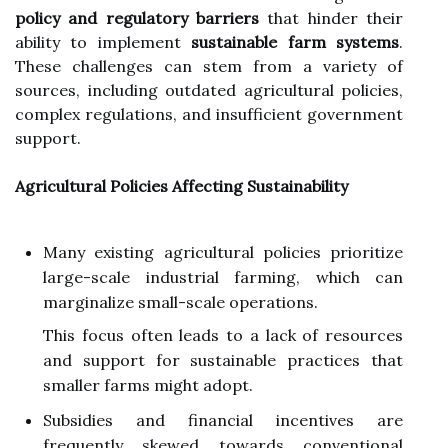
policy and regulatory barriers
that hinder their
ability to implement
sustainable farm systems
.
These challenges can stem from a variety of
sources, including outdated agricultural policies,
complex regulations, and insufficient government
support.
Agricultural Policies Affecting Sustainability
Many existing agricultural policies prioritize
large-scale industrial farming, which can
marginalize small-scale operations.
This focus often leads to a lack of resources
and support for sustainable practices that
smaller farms might adopt.
Subsidies and financial incentives are
frequently skewed towards conventional