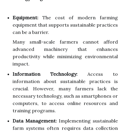
Equipment:
The cost of modern farming
equipment that supports sustainable practices
can be a barrier.
Many small-scale farmers cannot afford
advanced machinery that enhances
productivity while minimizing environmental
impact.
Information Technology:
Access to
information about sustainable practices is
crucial. However, many farmers lack the
necessary technology, such as smartphones or
computers, to access online resources and
training programs.
Data Management:
Implementing sustainable
farm systems often requires data collection