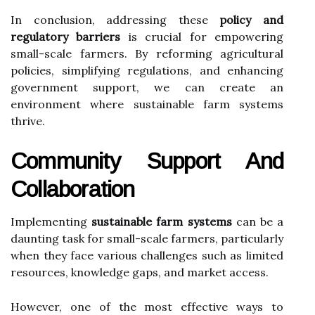
In conclusion, addressing these
policy and
regulatory barriers
is crucial for empowering
small-scale farmers. By reforming agricultural
policies, simplifying regulations, and enhancing
government support, we can create an
environment where sustainable farm systems
thrive.
Community Support And
Collaboration
Implementing
sustainable farm systems
can be a
daunting task for small-scale farmers, particularly
when they face various challenges such as limited
resources, knowledge gaps, and market access.
However, one of the most effective ways to