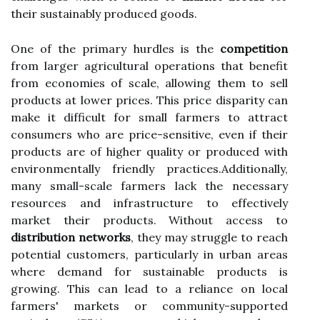
their sustainably produced goods.
One of the primary hurdles is the
competition
from larger agricultural operations that benefit
from economies of scale, allowing them to sell
products at lower prices. This price disparity can
make it difficult for small farmers to attract
consumers who are price-sensitive, even if their
products are of higher quality or produced with
environmentally friendly practices.Additionally,
many small-scale farmers lack the necessary
resources and infrastructure to effectively
market their products. Without access to
distribution networks
, they may struggle to reach
potential customers, particularly in urban areas
where demand for sustainable products is
growing. This can lead to a reliance on local
farmers' markets or community-supported