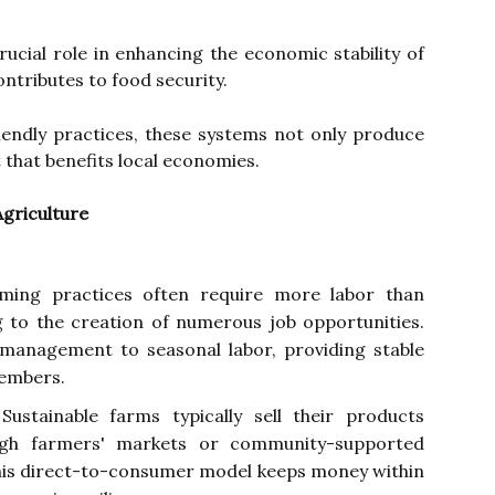
rucial role in enhancing the economic stability of
ontributes to food security.
riendly practices, these systems not only produce
t that benefits local economies.
Agriculture
ming practices often require more labor than
 to the creation of numerous job opportunities.
management to seasonal labor, providing stable
embers.
ustainable farms typically sell their products
ugh farmers' markets or community-supported
his direct-to-consumer model keeps money within