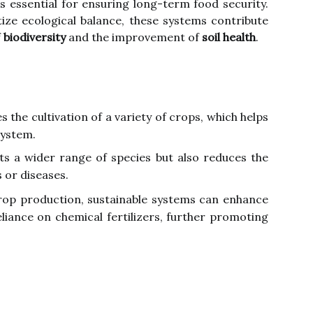
is essential for ensuring long-term food security.
tize ecological balance, these systems contribute
f
biodiversity
and the improvement of
soil health
.
 the cultivation of a variety of crops, which helps
system.
rts a wider range of species but also reduces the
s or diseases.
crop production, sustainable systems can enhance
liance on chemical fertilizers, further promoting