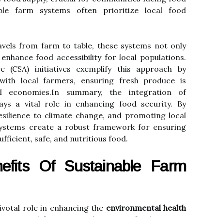
able farm systems often prioritize local food
avels from farm to table, these systems not only
enhance food accessibility for local populations.
 (CSA) initiatives exemplify this approach by
with local farmers, ensuring fresh produce is
cal economies.In summary, the integration of
ays a vital role in enhancing food security. By
resilience to climate change, and promoting local
systems create a robust framework for ensuring
ufficient, safe, and nutritious food.
efits Of Sustainable Farm
ivotal role in enhancing the
environmental health