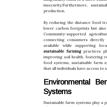
insecurity.Furthermore, sustain
production.
By reducing the distance food tr
lower carbon footprints but also 
Community-supported agriculture
connecting consumers directly 
available while supporting lo
sustainable farming
practices pl
improving soil health, fostering 
food systems, sustainable farm 
that all individuals have access to s
Environmental Ben
Systems
Sustainable farm systems play a p