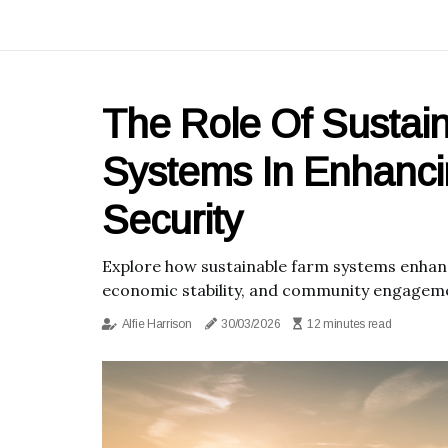
The Role Of Sustai
Systems In Enhanc
Security
Explore how sustainable farm systems enhanc
economic stability, and community engagem
Alfie Harrison
30/03/2026
12 minutes read