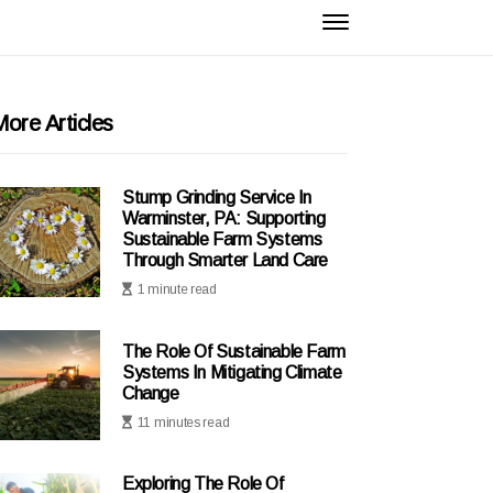
ore Articles
Stump Grinding Service In
Warminster, PA: Supporting
Sustainable Farm Systems
Through Smarter Land Care
1 minute read
The Role Of Sustainable Farm
Systems In Mitigating Climate
Change
11 minutes read
Exploring The Role Of