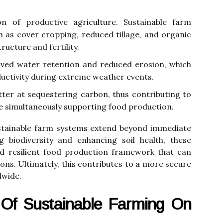
on of productive agriculture. Sustainable farm
 as cover cropping, reduced tillage, and organic
ucture and fertility.
oved water retention and reduced erosion, which
oductivity during extreme weather events.
tter at sequestering carbon, thus contributing to
e simultaneously supporting food production.
ustainable farm systems extend beyond immediate
ng biodiversity and enhancing soil health, these
d resilient food production framework that can
ons. Ultimately, this contributes to a more secure
dwide.
Of Sustainable Farming On