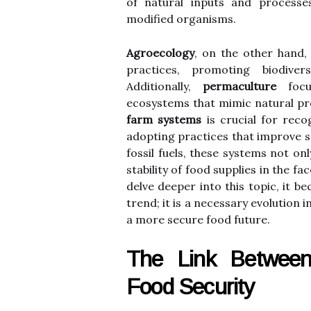
of natural inputs and processes
modified organisms.
Agroecology
, on the other hand, 
practices, promoting biodiver
Additionally,
permaculture
focus
ecosystems that mimic natural pr
farm systems
is crucial for reco
adopting practices that improve s
fossil fuels, these systems not on
stability of food supplies in the 
delve deeper into this topic, it b
trend; it is a necessary evolution 
a more secure food future.
The Link Between
Food Security