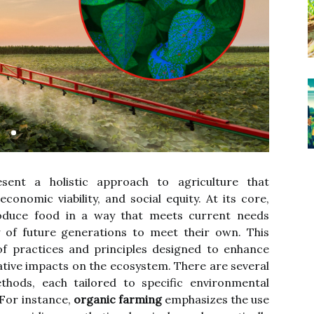
sent a holistic approach to agriculture that
economic viability, and social equity. At its core,
duce food in a way that meets current needs
y of future generations to meet their own. This
f practices and principles designed to enhance
ative impacts on the ecosystem. There are several
thods, each tailored to specific environmental
For instance,
organic farming
emphasizes the use