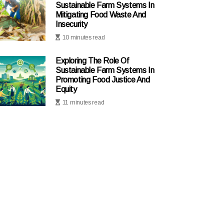
Sustainable Farm Systems In
Mitigating Food Waste And
Insecurity
10 minutes read
Exploring The Role Of
Sustainable Farm Systems In
Promoting Food Justice And
Equity
11 minutes read