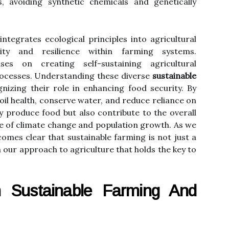
, avoiding synthetic chemicals and genetically
integrates ecological principles into agricultural
sity and resilience within farming systems.
es on creating self-sustaining agricultural
ocesses. Understanding these diverse
sustainable
gnizing their role in enhancing food security. By
oil health, conserve water, and reduce reliance on
ly produce food but also contribute to the overall
face of climate change and population growth. As we
ecomes clear that sustainable farming is not just a
in our approach to agriculture that holds the key to
 Sustainable Farming And