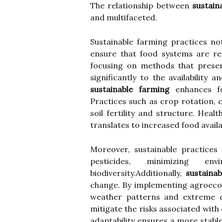
The relationship between
sustain
and multifaceted.
Sustainable farming practices not
ensure that food systems are res
focusing on methods that preser
significantly to the availability
sustainable farming
enhances fo
Practices such as crop rotation, 
soil fertility and structure. Healt
translates to increased food availab
Moreover, sustainable practices
pesticides, minimizing en
biodiversity.Additionally,
sustainab
change. By implementing agroecol
weather patterns and extreme co
mitigate the risks associated with
adaptability ensures a more stabl