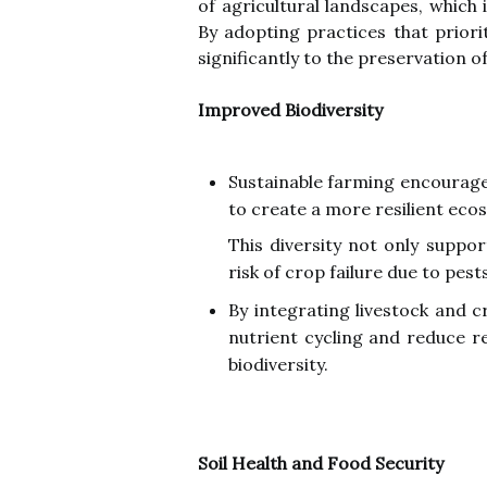
of agricultural landscapes, which 
By adopting practices that priori
significantly to the preservation o
Improved Biodiversity
Sustainable farming encourages
to create a more resilient eco
This diversity not only suppo
risk of crop failure due to pest
By integrating livestock and 
nutrient cycling and reduce re
biodiversity.
Soil Health and Food Security