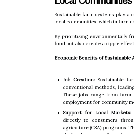
Local Communities
Sustainable farm systems play a c
local communities, which in turn c
By prioritizing environmentally f
food but also create a ripple effec
Economic Benefits of Sustainable 
Job Creation:
Sustainable far
conventional methods, leading
These jobs range from farm 
employment for community m
Support for Local Markets:
S
directly to consumers thro
agriculture (CSA) programs. T