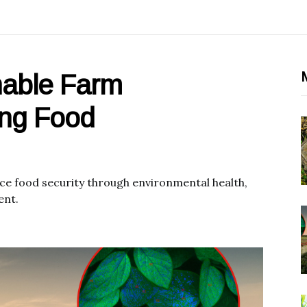
M
nable Farm
ing Food
e food security through environmental health,
ent.