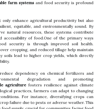
able farm systems
and food security is profound
 only enhance agricultural productivity but also
ilient, equitable, and environmentally sound. By
ve natural resources, these systems contribute
 and accessibility of food.One of the primary ways
od security is through improved soil health.
cover cropping, and reduced tillage help maintain
hy soils lead to higher crop yields, which directly
ility.
 reduce dependency on chemical fertilizers and
vironmental degradation and promoting
le agriculture
fosters resilience against climate
ogical practices, farmers can adapt to changing
nditions. For instance, diversifying crops can
 crop failure due to pests or adverse weather. This
e food supply, crucial for communities facing food