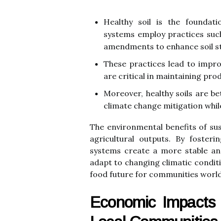
Healthy soil is the foundati
systems employ practices such
amendments to enhance soil str
These practices lead to impr
are critical in maintaining pr
Moreover, healthy soils are be
climate change mitigation whil
The environmental benefits of s
agricultural outputs. By fosteri
systems create a more stable an
adapt to changing climatic conditi
food future for communities worl
Economic Impacts 