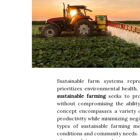
Sustainable farm systems repre
prioritizes environmental health, 
sustainable farming
seeks to pro
without compromising the abilit
concept encompasses a variety o
productivity while minimizing neg
types of sustainable farming me
conditions and community needs. 