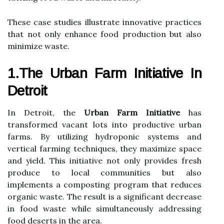
These case studies illustrate innovative practices
that not only enhance food production but also
minimize waste.
1.The Urban Farm Initiative In
Detroit
In Detroit, the
Urban Farm Initiative
has
transformed vacant lots into productive urban
farms. By utilizing hydroponic systems and
vertical farming techniques, they maximize space
and yield. This initiative not only provides fresh
produce to local communities but also
implements a composting program that reduces
organic waste. The result is a significant decrease
in food waste while simultaneously addressing
food deserts in the area.