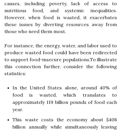
causes, including poverty, lack of access to
nutritious food, and systemic inequalities.
However, when food is wasted, it exacerbates
these issues by diverting resources away from
those who need them most.
For instance, the energy, water, and labor used to
produce wasted food could have been redirected
to support food-insecure populations.To illustrate
this connection further, consider the following
statistics:
In the United States alone, around 40% of
food is wasted, which translates to
approximately 119 billion pounds of food each
year.
This waste costs the economy about $408
billion annually while simultaneously leaving