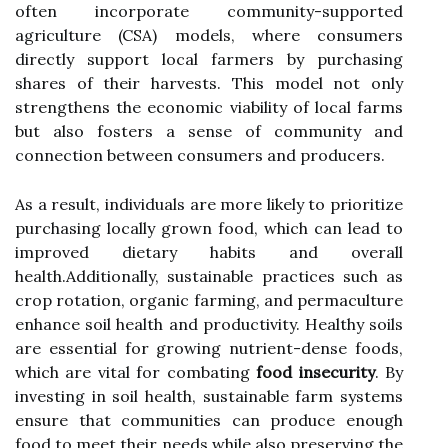
often incorporate community-supported
agriculture (CSA) models, where consumers
directly support local farmers by purchasing
shares of their harvests. This model not only
strengthens the economic viability of local farms
but also fosters a sense of community and
connection between consumers and producers.
As a result, individuals are more likely to prioritize
purchasing locally grown food, which can lead to
improved dietary habits and overall
health.Additionally, sustainable practices such as
crop rotation, organic farming, and permaculture
enhance soil health and productivity. Healthy soils
are essential for growing nutrient-dense foods,
which are vital for combating
food insecurity
. By
investing in soil health, sustainable farm systems
ensure that communities can produce enough
food to meet their needs while also preserving the