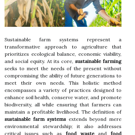
Sustainable farm systems represent a
transformative approach to agriculture that
prioritizes ecological balance, economic viability,
and social equity. At its core,
sustainable farming
seeks to meet the needs of the present without
compromising the ability of future generations to
meet their own needs. This holistic method
encompasses a variety of practices designed to
enhance soil health, conserve water, and promote
biodiversity, all while ensuring that farmers can
maintain a profitable livelihood. The definition of
sustainable farm systems
extends beyond mere
environmental stewardship; it also addresses
critical issues such as
food waste
and
food