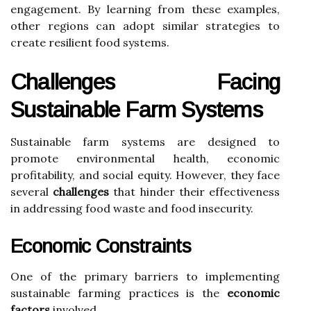
engagement. By learning from these examples,
other regions can adopt similar strategies to
create resilient food systems.
Challenges Facing
Sustainable Farm Systems
Sustainable farm systems are designed to
promote environmental health, economic
profitability, and social equity. However, they face
several
challenges
that hinder their effectiveness
in addressing food waste and food insecurity.
Economic Constraints
One of the primary barriers to implementing
sustainable farming practices is the
economic
factors
involved.