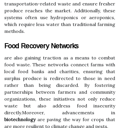
transportation-related waste and ensure fresher
produce reaches the market. Additionally, these
systems often use hydroponics or aeroponics,
which require less water than traditional farming
methods.
Food Recovery Networks
are also gaining traction as a means to combat
food waste. These networks connect farms with
local food banks and charities, ensuring that
surplus produce is redirected to those in need
rather than being discarded. By fostering
partnerships between farmers and community
organizations, these initiatives not only reduce
waste but also address food insecurity
directly.Moreover, advancements in
biotechnology
are paving the way for crops that
are more resilient to climate change and pests.