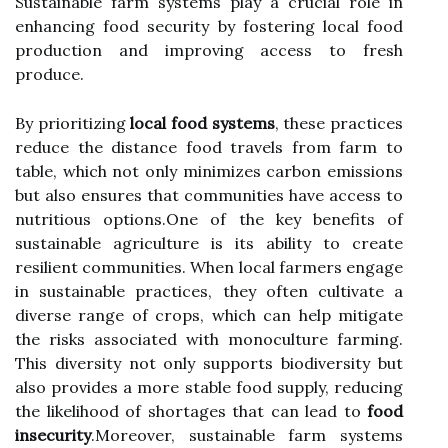
Sustainable farm systems play a crucial role in
enhancing food security by fostering local food
production and improving access to fresh
produce.
By prioritizing
local food systems
, these practices
reduce the distance food travels from farm to
table, which not only minimizes carbon emissions
but also ensures that communities have access to
nutritious options.One of the key benefits of
sustainable agriculture is its ability to create
resilient communities. When local farmers engage
in sustainable practices, they often cultivate a
diverse range of crops, which can help mitigate
the risks associated with monoculture farming.
This diversity not only supports biodiversity but
also provides a more stable food supply, reducing
the likelihood of shortages that can lead to
food
insecurity
.Moreover, sustainable farm systems