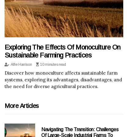
Exploring The Effects Of Monoculture On
Sustainable Farming Practices
Alfie Harrison
10 minutes read
Discover how monoculture affects sustainable farm
systems, exploring its advantages, disadvantages, and
the need for diverse agricultural practices.
More Articles
Navigating The Transition: Challenges
Of Large-Scale Industrial Farms To