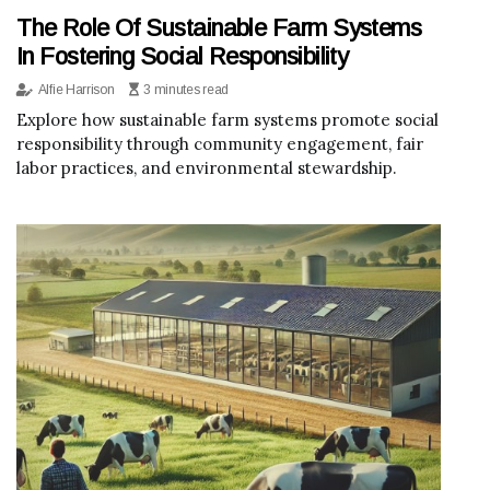
The Role Of Sustainable Farm Systems
In Fostering Social Responsibility
Alfie Harrison
3 minutes read
Explore how sustainable farm systems promote social
responsibility through community engagement, fair
labor practices, and environmental stewardship.