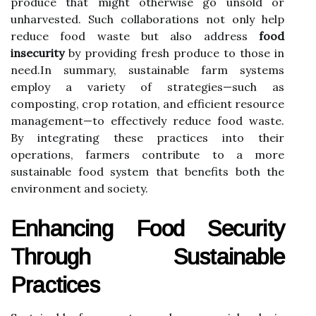
produce that might otherwise go unsold or
unharvested. Such collaborations not only help
reduce food waste but also address
food
insecurity
by providing fresh produce to those in
need.In summary, sustainable farm systems
employ a variety of strategies—such as
composting, crop rotation, and efficient resource
management—to effectively reduce food waste.
By integrating these practices into their
operations, farmers contribute to a more
sustainable food system that benefits both the
environment and society.
Enhancing Food Security
Through Sustainable
Practices