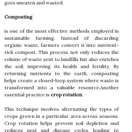
goes uneaten and wasted.
Composting
is one of the most effective methods employed in
sustainable farming. Instead of discarding
organic waste, farmers convert it into nutrient-
rich compost. This process not only reduces the
volume of waste sent to landfills but also enriches
the soil, improving its health and fertility. By
returning nutrients to the earth, composting
helps create a closed-loop system where waste is
transformed into a valuable resource.Another
essential practice is
crop rotation
.
This technique involves alternating the types of
crops grown in a particular area across seasons.
Crop rotation helps prevent soil depletion and
reduces pest and disease cycles, leading to