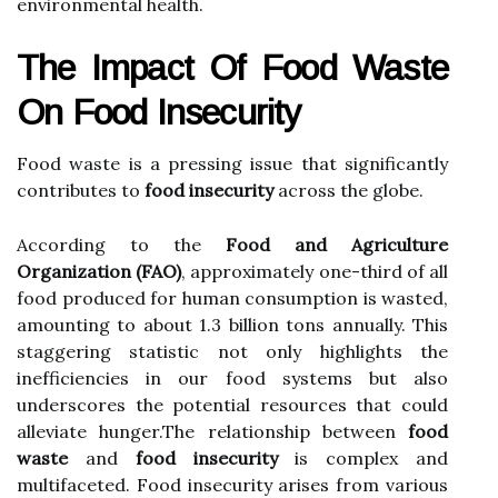
environmental health.
The Impact Of Food Waste
On Food Insecurity
Food waste is a pressing issue that significantly
contributes to
food insecurity
across the globe.
According to the
Food and Agriculture
Organization (FAO)
, approximately one-third of all
food produced for human consumption is wasted,
amounting to about 1.3 billion tons annually. This
staggering statistic not only highlights the
inefficiencies in our food systems but also
underscores the potential resources that could
alleviate hunger.The relationship between
food
waste
and
food insecurity
is complex and
multifaceted. Food insecurity arises from various