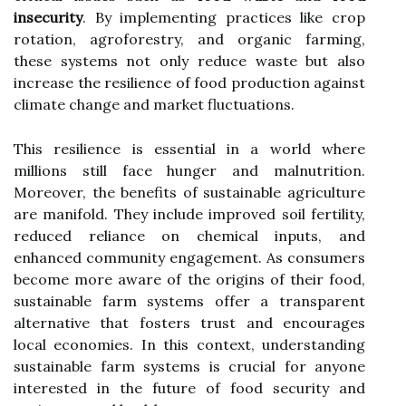
insecurity
. By implementing practices like crop
rotation, agroforestry, and organic farming,
these systems not only reduce waste but also
increase the resilience of food production against
climate change and market fluctuations.
This resilience is essential in a world where
millions still face hunger and malnutrition.
Moreover, the benefits of sustainable agriculture
are manifold. They include improved soil fertility,
reduced reliance on chemical inputs, and
enhanced community engagement. As consumers
become more aware of the origins of their food,
sustainable farm systems offer a transparent
alternative that fosters trust and encourages
local economies. In this context, understanding
sustainable farm systems is crucial for anyone
interested in the future of food security and