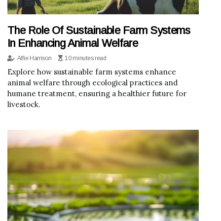
The Role Of Sustainable Farm Systems
In Enhancing Animal Welfare
Alfie Harrison
10 minutes read
Explore how sustainable farm systems enhance
animal welfare through ecological practices and
humane treatment, ensuring a healthier future for
livestock.