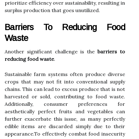
prioritize efficiency over sustainability, resulting in
surplus production that goes unutilized.
Barriers To Reducing Food
Waste
Another significant challenge is the
barriers to
reducing food waste
.
Sustainable farm systems often produce diverse
crops that may not fit into conventional supply
chains. This can lead to excess produce that is not
harvested or sold, contributing to food waste.
Additionally, consumer preferences for
aesthetically perfect fruits and vegetables can
further exacerbate this issue, as many perfectly
edible items are discarded simply due to their
appearance.To effectively combat food insecurity