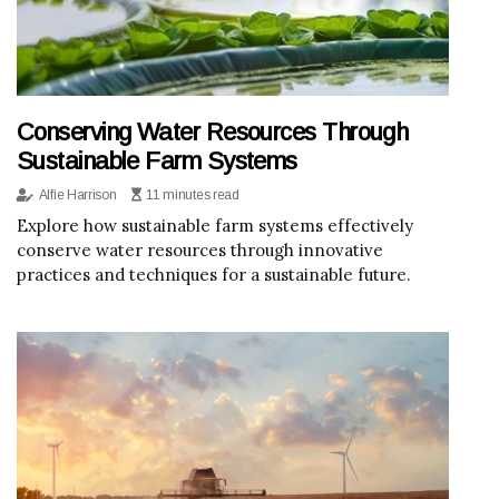
Conserving Water Resources Through
Sustainable Farm Systems
Alfie Harrison
11 minutes read
Explore how sustainable farm systems effectively
conserve water resources through innovative
practices and techniques for a sustainable future.