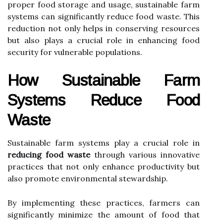
proper food storage and usage, sustainable farm
systems can significantly reduce food waste. This
reduction not only helps in conserving resources
but also plays a crucial role in enhancing food
security for vulnerable populations.
How Sustainable Farm
Systems Reduce Food
Waste
Sustainable farm systems play a crucial role in
reducing food waste
through various innovative
practices that not only enhance productivity but
also promote environmental stewardship.
By implementing these practices, farmers can
significantly minimize the amount of food that