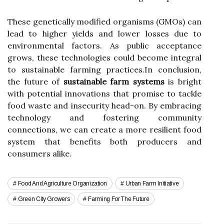
These genetically modified organisms (GMOs) can
lead to higher yields and lower losses due to
environmental factors. As public acceptance
grows, these technologies could become integral
to sustainable farming practices.In conclusion,
the future of
sustainable farm systems
is bright
with potential innovations that promise to tackle
food waste and insecurity head-on. By embracing
technology and fostering community
connections, we can create a more resilient food
system that benefits both producers and
consumers alike.
Food And Agriculture Organization
Urban Farm Initiative
Green City Growers
Farming For The Future