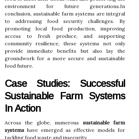
environment for future generations.In
conclusion, sustainable farm systems are integral
to addressing food security challenges. By
promoting local food production, improving
access to fresh produce, and supporting
community resilience, these systems not only
provide immediate benefits but also lay the
groundwork for a more secure and sustainable
food future.
Case Studies: Successful
Sustainable Farm Systems
In Action
Across the globe, numerous
sustainable farm
systems
have emerged as effective models for
tackling food waste and insecurity.