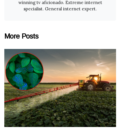
winning tv aficionado. Extreme internet
specialist. General internet expert.
More Posts