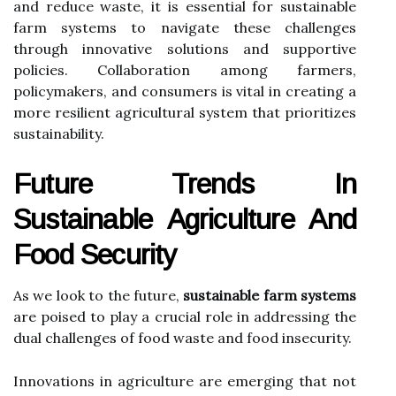
and reduce waste, it is essential for sustainable
farm systems to navigate these challenges
through innovative solutions and supportive
policies. Collaboration among farmers,
policymakers, and consumers is vital in creating a
more resilient agricultural system that prioritizes
sustainability.
Future Trends In
Sustainable Agriculture And
Food Security
As we look to the future,
sustainable farm systems
are poised to play a crucial role in addressing the
dual challenges of food waste and food insecurity.
Innovations in agriculture are emerging that not