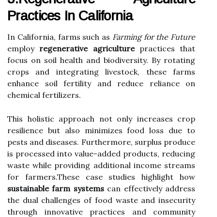
Practices In California
In California, farms such as
Farming for the Future
employ
regenerative agriculture
practices that
focus on soil health and biodiversity. By rotating
crops and integrating livestock, these farms
enhance soil fertility and reduce reliance on
chemical fertilizers.
This holistic approach not only increases crop
resilience but also minimizes food loss due to
pests and diseases. Furthermore, surplus produce
is processed into value-added products, reducing
waste while providing additional income streams
for farmers.These case studies highlight how
sustainable farm systems
can effectively address
the dual challenges of food waste and insecurity
through innovative practices and community