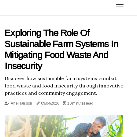
Exploring The Role Of
Sustainable Farm Systems In
Mitigating Food Waste And
Insecurity
Discover how sustainable farm systems combat
food waste and food insecurity through innovative
practices and community engagement.
Alfie Harrison
09/04/2026
10 minutes read