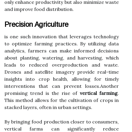
only enhance productivity but also minimize waste
and improve food distribution.
Precision Agriculture
is one such innovation that leverages technology
to optimize farming practices. By utilizing data
analytics, farmers can make informed decisions
about planting, watering, and harvesting, which
leads to reduced overproduction and waste.
Drones and satellite imagery provide real-time
insights into crop health, allowing for timely
interventions that can prevent losses.Another
promising trend is the rise of
vertical farming
.
This method allows for the cultivation of crops in
stacked layers, often in urban settings.
By bringing food production closer to consumers,
vertical farms can significantly reduce