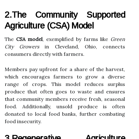
2.The Community Supported
Agriculture (CSA) Model
The
CSA model
, exemplified by farms like
Green
City Growers
in Cleveland, Ohio, connects
consumers directly with farmers.
Members pay upfront for a share of the harvest,
which encourages farmers to grow a diverse
range of crops. This model reduces surplus
produce that often goes to waste and ensures
that community members receive fresh, seasonal
food. Additionally, unsold produce is often
donated to local food banks, further combating
food insecurity.
3.Regenerative Agriculture