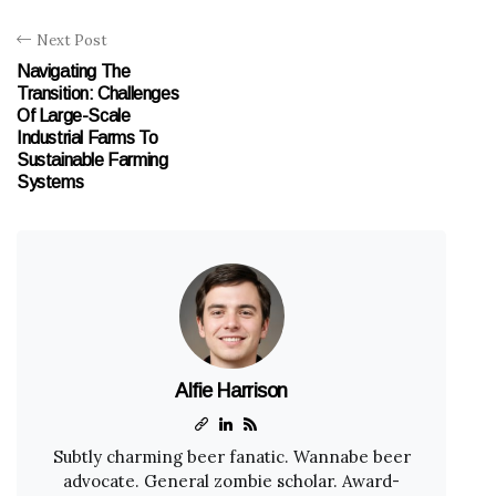
Next Post
Navigating The
Transition: Challenges
Of Large-Scale
Industrial Farms To
Sustainable Farming
Systems
Alfie Harrison
Subtly charming beer fanatic. Wannabe beer
advocate. General zombie scholar. Award-