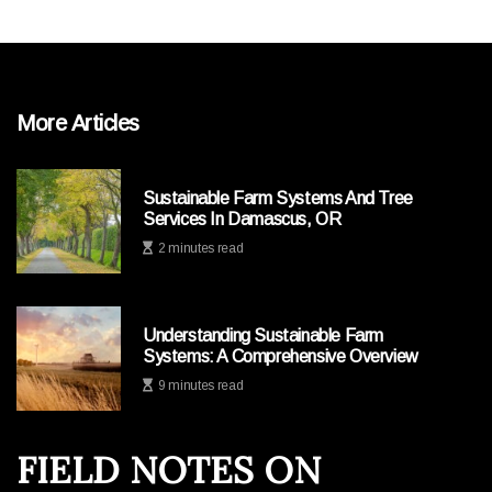
More Articles
Sustainable Farm Systems And Tree
Services In Damascus, OR
2 minutes read
Understanding Sustainable Farm
Systems: A Comprehensive Overview
9 minutes read
FIELD NOTES ON