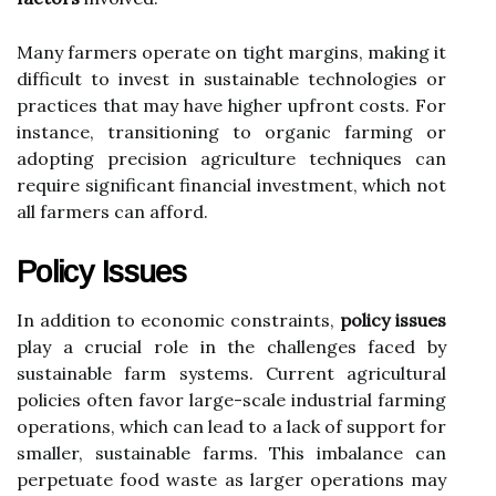
Many farmers operate on tight margins, making it
difficult to invest in sustainable technologies or
practices that may have higher upfront costs. For
instance, transitioning to organic farming or
adopting precision agriculture techniques can
require significant financial investment, which not
all farmers can afford.
Policy Issues
In addition to economic constraints,
policy issues
play a crucial role in the challenges faced by
sustainable farm systems. Current agricultural
policies often favor large-scale industrial farming
operations, which can lead to a lack of support for
smaller, sustainable farms. This imbalance can
perpetuate food waste as larger operations may