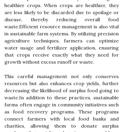
healthier crops. When crops are healthier, they
are less likely to be discarded due to spoilage or
disease, thereby reducing overall food
waste.Efficient resource management is also vital
in sustainable farm systems. By utilizing precision
agriculture techniques, farmers can optimize
water usage and fertilizer application, ensuring
that crops receive exactly what they need for
growth without excess runoff or waste.
This careful management not only conserves
resources but also enhances crop yields, further
decreasing the likelihood of surplus food going to
waste.In addition to these practices, sustainable
farms often engage in community initiatives such
as food recovery programs. These programs
connect farmers with local food banks and
charities, allowing them to donate surplus