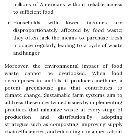
millions of Americans without reliable access
to sufficient food.
Households with lower incomes are
disproportionately affected by food waste;
they often lack the means to purchase fresh
produce regularly, leading to a cycle of waste
and hunger.
Moreover, the environmental impact of food
waste cannot be overlooked. When food
decomposes in landfills, it produces methane, a
potent greenhouse gas that contributes to
climate change. Sustainable farm systems aim to
address these intertwined issues by implementing
practices that minimize waste at every stage of
production and distribution.By adopting
strategies such as composting, improving supply
chain efficiencies, and educating consumers about