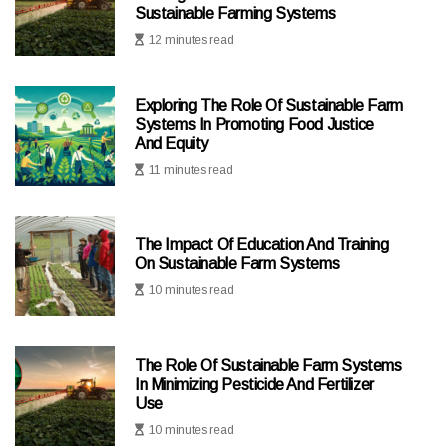
Sustainable Farming Systems
12 minutes read
Exploring The Role Of Sustainable Farm
Systems In Promoting Food Justice
And Equity
11 minutes read
The Impact Of Education And Training
On Sustainable Farm Systems
10 minutes read
The Role Of Sustainable Farm Systems
In Minimizing Pesticide And Fertilizer
Use
10 minutes read