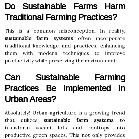
Do Sustainable Farms Harm
Traditional Farming Practices?
This is a common misconception. In reality,
sustainable farm systems
often incorporate
traditional knowledge and practices, enhancing
them with modern techniques to improve
productivity while preserving the environment.
Can Sustainable Farming
Practices Be Implemented In
Urban Areas?
Absolutely! Urban agriculture is a growing trend
that utilizes
sustainable farm systems
to
transform vacant lots and rooftops into
productive green spaces. This not only provides