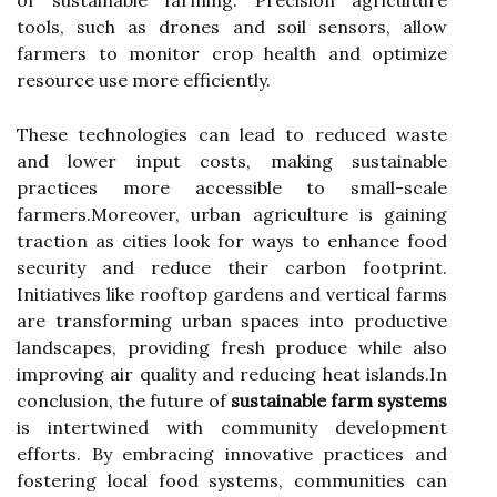
of sustainable farming. Precision agriculture
tools, such as drones and soil sensors, allow
farmers to monitor crop health and optimize
resource use more efficiently.
These technologies can lead to reduced waste
and lower input costs, making sustainable
practices more accessible to small-scale
farmers.Moreover, urban agriculture is gaining
traction as cities look for ways to enhance food
security and reduce their carbon footprint.
Initiatives like rooftop gardens and vertical farms
are transforming urban spaces into productive
landscapes, providing fresh produce while also
improving air quality and reducing heat islands.In
conclusion, the future of
sustainable farm systems
is intertwined with community development
efforts. By embracing innovative practices and
fostering local food systems, communities can