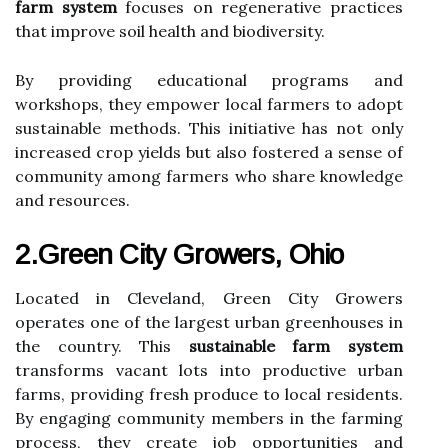
farm system
focuses on regenerative practices
that improve soil health and biodiversity.
By providing educational programs and
workshops, they empower local farmers to adopt
sustainable methods. This initiative has not only
increased crop yields but also fostered a sense of
community among farmers who share knowledge
and resources.
2.Green City Growers, Ohio
Located in Cleveland, Green City Growers
operates one of the largest urban greenhouses in
the country. This
sustainable farm system
transforms vacant lots into productive urban
farms, providing fresh produce to local residents.
By engaging community members in the farming
process, they create job opportunities and