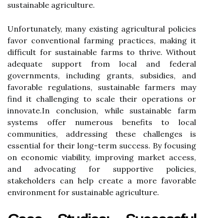
sustainable agriculture.
Unfortunately, many existing agricultural policies
favor conventional farming practices, making it
difficult for sustainable farms to thrive. Without
adequate support from local and federal
governments, including grants, subsidies, and
favorable regulations, sustainable farmers may
find it challenging to scale their operations or
innovate.In conclusion, while sustainable farm
systems offer numerous benefits to local
communities, addressing these challenges is
essential for their long-term success. By focusing
on economic viability, improving market access,
and advocating for supportive policies,
stakeholders can help create a more favorable
environment for sustainable agriculture.