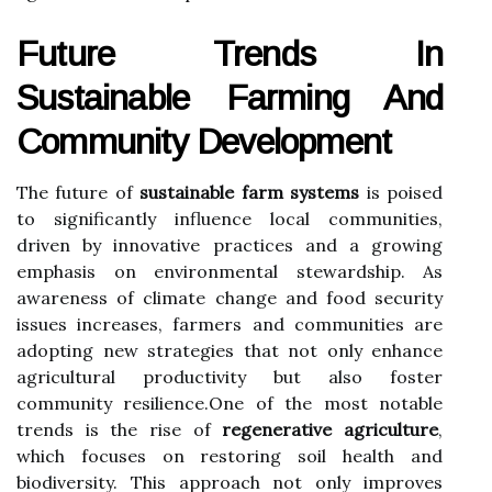
Future Trends In
Sustainable Farming And
Community Development
The future of
sustainable farm systems
is poised
to significantly influence local communities,
driven by innovative practices and a growing
emphasis on environmental stewardship. As
awareness of climate change and food security
issues increases, farmers and communities are
adopting new strategies that not only enhance
agricultural productivity but also foster
community resilience.One of the most notable
trends is the rise of
regenerative agriculture
,
which focuses on restoring soil health and
biodiversity. This approach not only improves