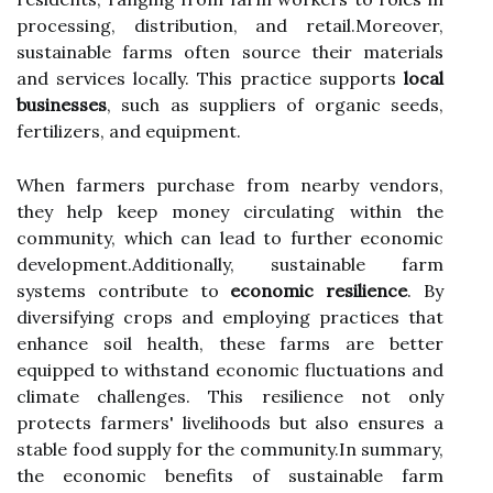
processing, distribution, and retail.Moreover,
sustainable farms often source their materials
and services locally. This practice supports
local
businesses
, such as suppliers of organic seeds,
fertilizers, and equipment.
When farmers purchase from nearby vendors,
they help keep money circulating within the
community, which can lead to further economic
development.Additionally, sustainable farm
systems contribute to
economic resilience
. By
diversifying crops and employing practices that
enhance soil health, these farms are better
equipped to withstand economic fluctuations and
climate challenges. This resilience not only
protects farmers' livelihoods but also ensures a
stable food supply for the community.In summary,
the economic benefits of sustainable farm