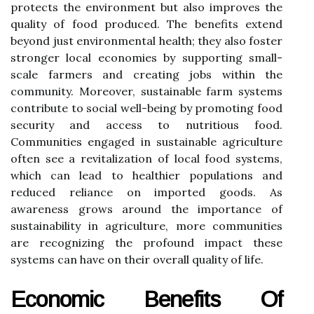
protects the environment but also improves the
quality of food produced. The benefits extend
beyond just environmental health; they also foster
stronger local economies by supporting small-
scale farmers and creating jobs within the
community. Moreover, sustainable farm systems
contribute to social well-being by promoting food
security and access to nutritious food.
Communities engaged in sustainable agriculture
often see a revitalization of local food systems,
which can lead to healthier populations and
reduced reliance on imported goods. As
awareness grows around the importance of
sustainability in agriculture, more communities
are recognizing the profound impact these
systems can have on their overall quality of life.
Economic Benefits Of