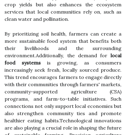
crop yields but also enhances the ecosystem
services that local communities rely on, such as
clean water and pollination.
By prioritizing soil health, farmers can create a
more sustainable food system that benefits both
their livelihoods and the surrounding
environment.Additionally, the demand for
local
food systems
is growing, as consumers
increasingly seek fresh, locally sourced produce.
This trend encourages farmers to engage directly
with their communities through farmers' markets,
community-supported agriculture (CSA)
programs, and farm-to-table initiatives. Such
connections not only support local economies but
also strengthen community ties and promote
healthier eating habits.Technological innovations
are also playing a crucial role in shaping the future