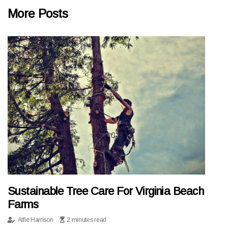
More Posts
Sustainable Tree Care For Virginia Beach
Farms
Alfie Harrison
2 minutes read