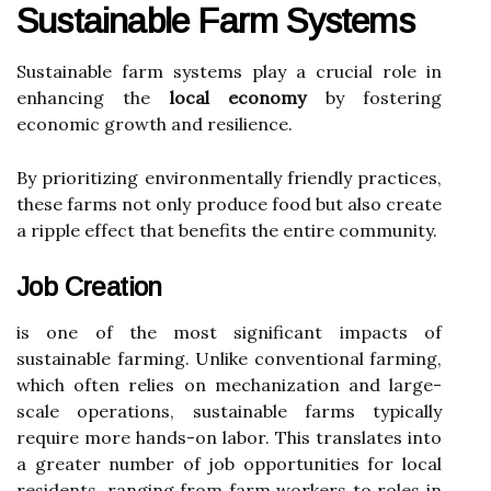
Sustainable Farm Systems
Sustainable farm systems play a crucial role in
enhancing the
local economy
by fostering
economic growth and resilience.
By prioritizing environmentally friendly practices,
these farms not only produce food but also create
a ripple effect that benefits the entire community.
Job Creation
is one of the most significant impacts of
sustainable farming. Unlike conventional farming,
which often relies on mechanization and large-
scale operations, sustainable farms typically
require more hands-on labor. This translates into
a greater number of job opportunities for local
residents, ranging from farm workers to roles in