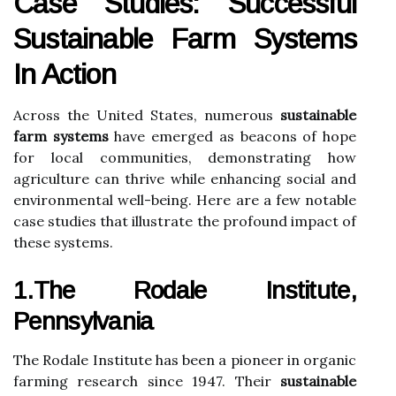
Case Studies: Successful
Sustainable Farm Systems
In Action
Across the United States, numerous
sustainable
farm systems
have emerged as beacons of hope
for local communities, demonstrating how
agriculture can thrive while enhancing social and
environmental well-being. Here are a few notable
case studies that illustrate the profound impact of
these systems.
1.The Rodale Institute,
Pennsylvania
The Rodale Institute has been a pioneer in organic
farming research since 1947. Their
sustainable