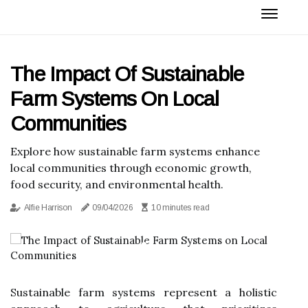
The Impact Of Sustainable
Farm Systems On Local
Communities
Explore how sustainable farm systems enhance
local communities through economic growth,
food security, and environmental health.
Alfie Harrison
09/04/2026
10 minutes read
Sustainable farm systems represent a holistic