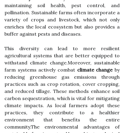
maintaining soil health, pest control, and
pollination. Sustainable farms often incorporate a
variety of crops and livestock, which not only
enriches the local ecosystem but also provides a
buffer against pests and diseases.
This diversity can lead to more resilient
agricultural systems that are better equipped to
withstand climate change.Moreover, sustainable
farm systems actively combat
climate change
by
reducing greenhouse gas emissions through
practices such as crop rotation, cover cropping,
and reduced tillage. These methods enhance soil
carbon sequestration, which is vital for mitigating
climate impacts. As local farmers adopt these
practices, they contribute to a healthier
environment that benefits the entire
community.The environmental advantages of