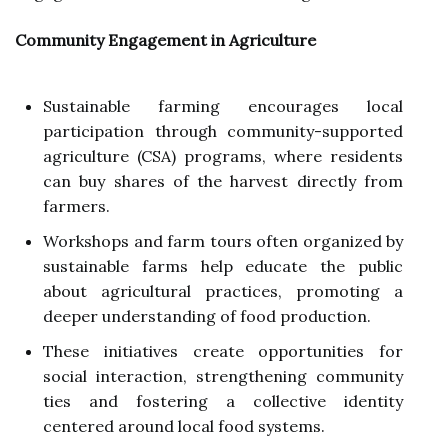
Community Engagement in Agriculture
Sustainable farming encourages local
participation through community-supported
agriculture (CSA) programs, where residents
can buy shares of the harvest directly from
farmers.
Workshops and farm tours often organized by
sustainable farms help educate the public
about agricultural practices, promoting a
deeper understanding of food production.
These initiatives create opportunities for
social interaction, strengthening community
ties and fostering a collective identity
centered around local food systems.