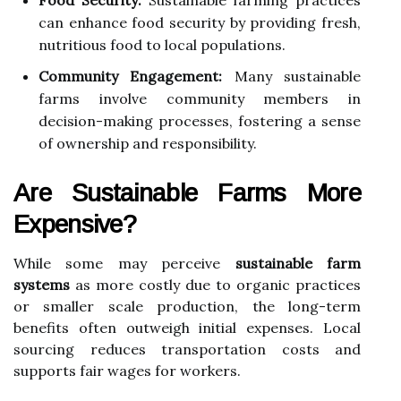
Food Security:
Sustainable farming practices
can enhance food security by providing fresh,
nutritious food to local populations.
Community Engagement:
Many sustainable
farms involve community members in
decision-making processes, fostering a sense
of ownership and responsibility.
Are Sustainable Farms More
Expensive?
While some may perceive
sustainable farm
systems
as more costly due to organic practices
or smaller scale production, the long-term
benefits often outweigh initial expenses. Local
sourcing reduces transportation costs and
supports fair wages for workers.