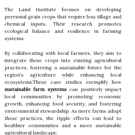
The Land Institute focuses on developing
perennial grain crops that require less tillage and
chemical inputs. Their research promotes
ecological balance and resilience in farming
systems.
By collaborating with local farmers, they aim to
integrate these crops into existing agricultural
practices, fostering a sustainable future for the
region's agriculture while enhancing local
ecosystems.These case studies exemplify how
sustainable farm systems
can positively impact
local communities by promoting economic
growth, enhancing food security, and fostering
environmental stewardship. As more farms adopt
these practices, the ripple effects can lead to
healthier communities and a more sustainable
agricultural landscape.