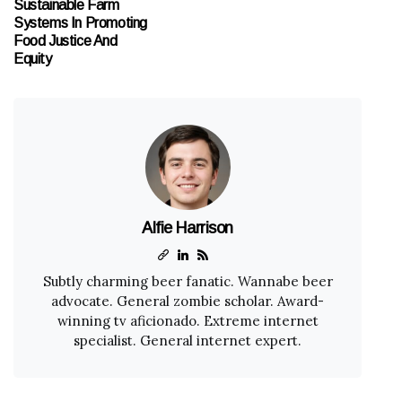
Sustainable Farm
Systems In Promoting
Food Justice And
Equity
Alfie Harrison
Subtly charming beer fanatic. Wannabe beer
advocate. General zombie scholar. Award-
winning tv aficionado. Extreme internet
specialist. General internet expert.