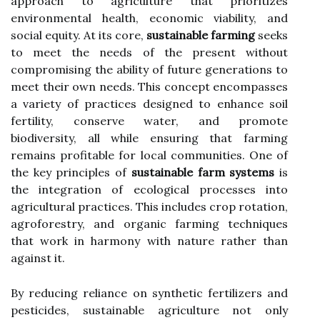
approach to agriculture that prioritizes
environmental health, economic viability, and
social equity. At its core,
sustainable farming
seeks
to meet the needs of the present without
compromising the ability of future generations to
meet their own needs. This concept encompasses
a variety of practices designed to enhance soil
fertility, conserve water, and promote
biodiversity, all while ensuring that farming
remains profitable for local communities. One of
the key principles of
sustainable farm systems
is
the integration of ecological processes into
agricultural practices. This includes crop rotation,
agroforestry, and organic farming techniques
that work in harmony with nature rather than
against it.
By reducing reliance on synthetic fertilizers and
pesticides, sustainable agriculture not only