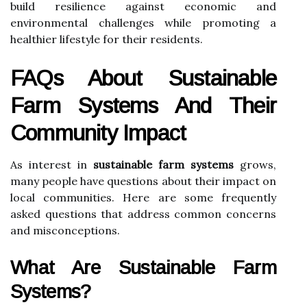
build resilience against economic and
environmental challenges while promoting a
healthier lifestyle for their residents.
FAQs About Sustainable
Farm Systems And Their
Community Impact
As interest in
sustainable farm systems
grows,
many people have questions about their impact on
local communities. Here are some frequently
asked questions that address common concerns
and misconceptions.
What Are Sustainable Farm
Systems?