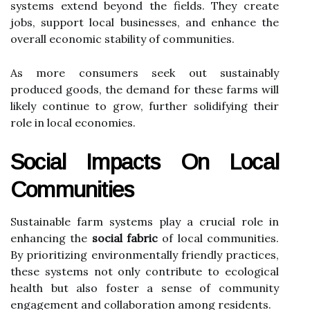
systems extend beyond the fields. They create
jobs, support local businesses, and enhance the
overall economic stability of communities.
As more consumers seek out sustainably
produced goods, the demand for these farms will
likely continue to grow, further solidifying their
role in local economies.
Social Impacts On Local
Communities
Sustainable farm systems play a crucial role in
enhancing the
social fabric
of local communities.
By prioritizing environmentally friendly practices,
these systems not only contribute to ecological
health but also foster a sense of community
engagement and collaboration among residents.