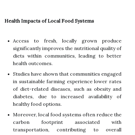
Health Impacts of Local Food Systems
Access to fresh, locally grown produce
significantly improves the nutritional quality of
diets within communities, leading to better
health outcomes.
Studies have shown that communities engaged
in sustainable farming experience lower rates
of diet-related diseases, such as obesity and
diabetes, due to increased availability of
healthy food options.
Moreover, local food systems often reduce the
carbon footprint associated with
transportation, contributing to overall