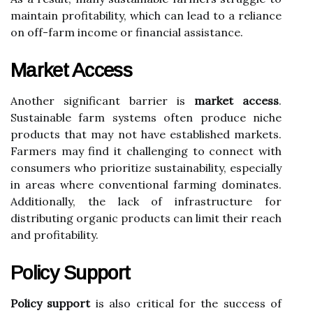
maintain profitability, which can lead to a reliance
on off-farm income or financial assistance.
Market Access
Another significant barrier is
market access
.
Sustainable farm systems often produce niche
products that may not have established markets.
Farmers may find it challenging to connect with
consumers who prioritize sustainability, especially
in areas where conventional farming dominates.
Additionally, the lack of infrastructure for
distributing organic products can limit their reach
and profitability.
Policy Support
Policy support
is also critical for the success of