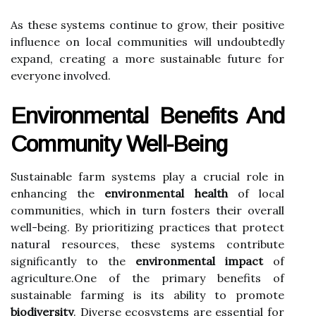
As these systems continue to grow, their positive
influence on local communities will undoubtedly
expand, creating a more sustainable future for
everyone involved.
Environmental Benefits And
Community Well-Being
Sustainable farm systems play a crucial role in
enhancing the
environmental health
of local
communities, which in turn fosters their overall
well-being. By prioritizing practices that protect
natural resources, these systems contribute
significantly to the
environmental impact
of
agriculture.One of the primary benefits of
sustainable farming is its ability to promote
biodiversity
. Diverse ecosystems are essential for