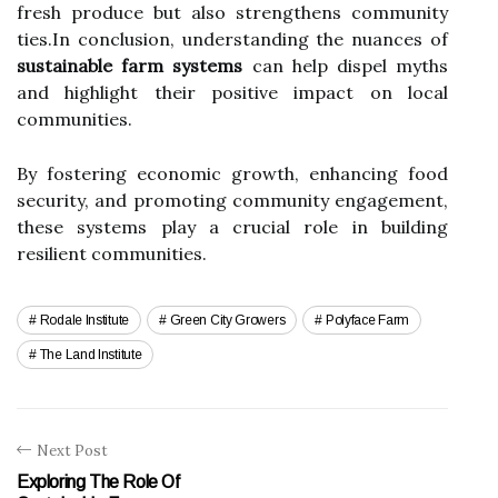
fresh produce but also strengthens community
ties.In conclusion, understanding the nuances of
sustainable farm systems
can help dispel myths
and highlight their positive impact on local
communities.
By fostering economic growth, enhancing food
security, and promoting community engagement,
these systems play a crucial role in building
resilient communities.
Rodale Institute
Green City Growers
Polyface Farm
The Land Institute
Next Post
Exploring The Role Of