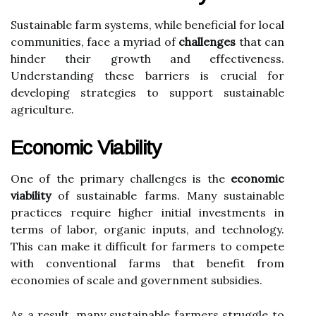
Sustainable farm systems, while beneficial for local
communities, face a myriad of
challenges
that can
hinder their growth and effectiveness.
Understanding these barriers is crucial for
developing strategies to support sustainable
agriculture.
Economic Viability
One of the primary challenges is the
economic
viability
of sustainable farms. Many sustainable
practices require higher initial investments in
terms of labor, organic inputs, and technology.
This can make it difficult for farmers to compete
with conventional farms that benefit from
economies of scale and government subsidies.
As a result, many sustainable farmers struggle to