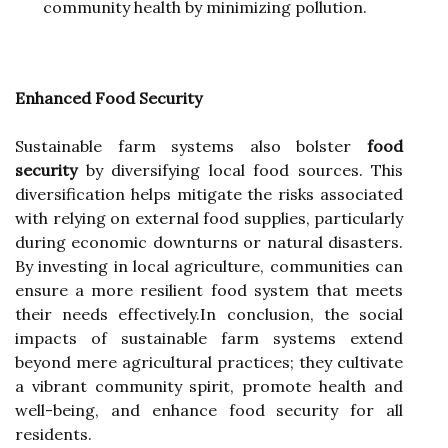
community health by minimizing pollution.
Enhanced Food Security
Sustainable farm systems also bolster
food
security
by diversifying local food sources. This
diversification helps mitigate the risks associated
with relying on external food supplies, particularly
during economic downturns or natural disasters.
By investing in local agriculture, communities can
ensure a more resilient food system that meets
their needs effectively.In conclusion, the social
impacts of sustainable farm systems extend
beyond mere agricultural practices; they cultivate
a vibrant community spirit, promote health and
well-being, and enhance food security for all
residents.