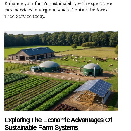
Enhance your farm's sustainability with expert tree
care services in Virginia Beach. Contact DeForest
Tree Service today.
Exploring The Economic Advantages Of
Sustainable Farm Systems