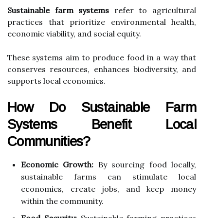
Sustainable farm systems
refer to agricultural
practices that prioritize environmental health,
economic viability, and social equity.
These systems aim to produce food in a way that
conserves resources, enhances biodiversity, and
supports local economies.
How Do Sustainable Farm
Systems Benefit Local
Communities?
Economic Growth:
By sourcing food locally,
sustainable farms can stimulate local
economies, create jobs, and keep money
within the community.