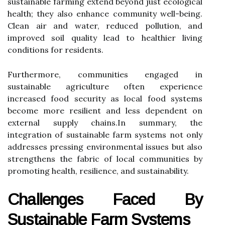
sustainable farming extend beyond just ecological
health; they also enhance community well-being.
Clean air and water, reduced pollution, and
improved soil quality lead to healthier living
conditions for residents.
Furthermore, communities engaged in
sustainable agriculture often experience
increased food security as local food systems
become more resilient and less dependent on
external supply chains.In summary, the
integration of sustainable farm systems not only
addresses pressing environmental issues but also
strengthens the fabric of local communities by
promoting health, resilience, and sustainability.
Challenges Faced By
Sustainable Farm Systems