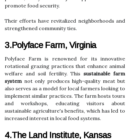
promote food security.
Their efforts have revitalized neighborhoods and
strengthened community ties.
3.Polyface Farm, Virginia
Polyface Farm is renowned for its innovative
rotational grazing practices that enhance animal
welfare and soil fertility. This
sustainable farm
system
not only produces high-quality meat but
also serves as a model for local farmers looking to
implement similar practices. The farm hosts tours
and workshops, educating visitors about
sustainable agriculture's benefits, which has led to
increased interest in local food systems.
4.The Land Institute, Kansas