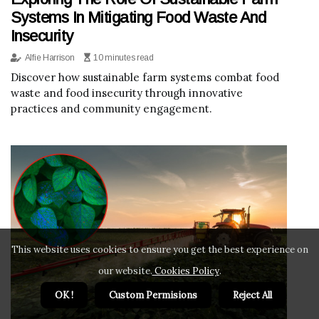
Systems In Mitigating Food Waste And
Insecurity
Alfie Harrison
10 minutes read
Discover how sustainable farm systems combat food
waste and food insecurity through innovative
practices and community engagement.
This website uses cookies to ensure you get the best experience on
our website.
Cookies Policy
.
OK !
Custom Permisions
Reject All