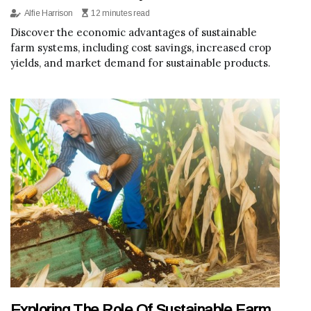
Alfie Harrison
12 minutes read
Discover the economic advantages of sustainable
farm systems, including cost savings, increased crop
yields, and market demand for sustainable products.
Exploring The Role Of Sustainable Farm