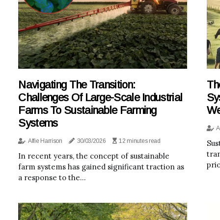
Navigating The Transition:
Th
Challenges Of Large-Scale Industrial
Sy
Farms To Sustainable Farming
We
Systems
A
Alfie Harrison
30/03/2026
12 minutes read
Sus
tra
In recent years, the concept of sustainable
pri
farm systems has gained significant traction as
a response to the...