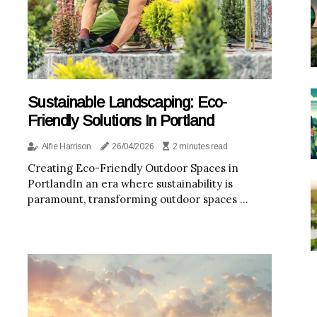
Sustainable Landscaping: Eco-
Friendly Solutions In Portland
Alfie Harrison
26/04/2026
2 minutes read
Creating Eco-Friendly Outdoor Spaces in
PortlandIn an era where sustainability is
paramount, transforming outdoor spaces ...