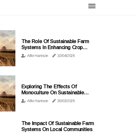
The Role Of Sustainable Farm
Systems In Enhancing Crop
Diversity And Resilience
Alfie Harrison
10/04/2026
Exploring The Effects Of
Monoculture On Sustainable
Farming Practices
Alfie Harrison
30/03/2026
The Impact Of Sustainable Farm
Systems On Local Communities