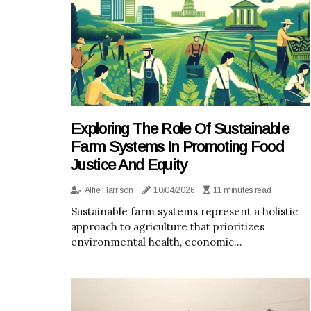
Exploring The Role Of Sustainable
Farm Systems In Promoting Food
Justice And Equity
Alfie Harrison
10/04/2026
11 minutes read
Sustainable farm systems represent a holistic
approach to agriculture that prioritizes
environmental health, economic...