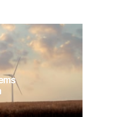
tems
n