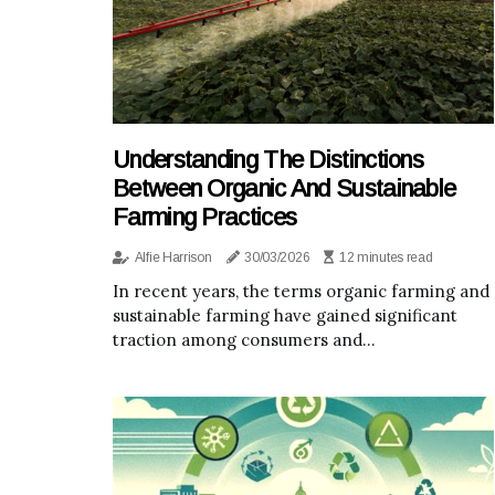
Understanding The Distinctions
Between Organic And Sustainable
Farming Practices
Alfie Harrison
30/03/2026
12 minutes read
In recent years, the terms organic farming and
sustainable farming have gained significant
traction among consumers and...