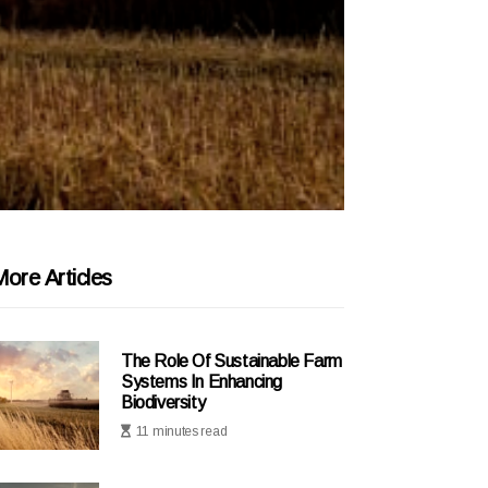
ore Articles
The Role Of Sustainable Farm
Systems In Enhancing
Biodiversity
11 minutes read