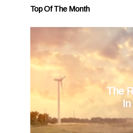
Top Of The Month
The R
In