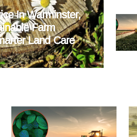
ice In Warminster,
ainable Farm
arter Land Care