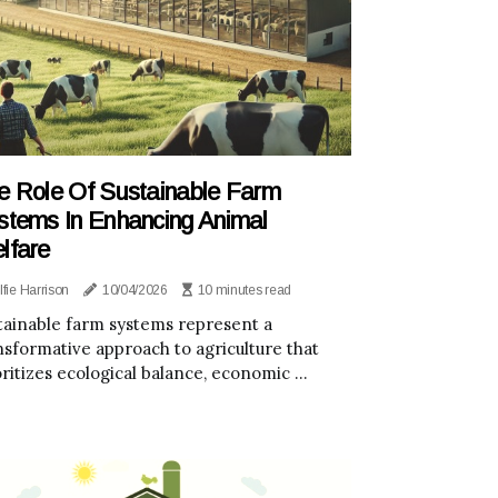
e Role Of Sustainable Farm
stems In Enhancing Animal
lfare
lfie Harrison
10/04/2026
10 minutes read
tainable farm systems represent a
nsformative approach to agriculture that
oritizes ecological balance, economic ...