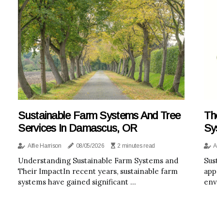
Sustainable Farm Systems And Tree
Th
Services In Damascus, OR
Sy
Alfie Harrison
08/05/2026
2 minutes read
A
Understanding Sustainable Farm Systems and
Sus
Their ImpactIn recent years, sustainable farm
app
systems have gained significant ...
env