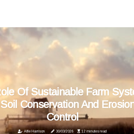
ole Of Sustainable Farm Sys
 Soil Conservation And Erosio
Control
Alfie Harrison
30/03/2026
12 minutes read