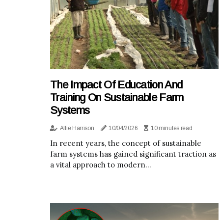
The Impact Of Education And
Training On Sustainable Farm
Systems
Alfie Harrison
10/04/2026
10 minutes read
In recent years, the concept of sustainable
farm systems has gained significant traction as
a vital approach to modern...