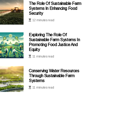
The Role Of Sustainable Farm
Systems In Enhancing Food
Security
12 minutes read
Exploring The Role Of
Sustainable Farm Systems In
Promoting Food Justice And
Equity
11 minutes read
Conserving Water Resources
Through Sustainable Farm
Systems
11 minutes read