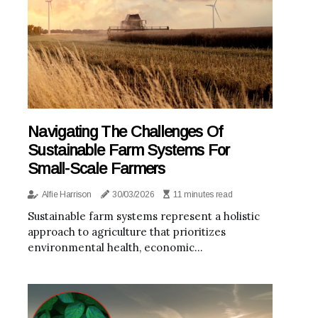
Navigating The Challenges Of
Sustainable Farm Systems For
Small-Scale Farmers
Alfie Harrison
30/03/2026
11 minutes read
Sustainable farm systems represent a holistic
approach to agriculture that prioritizes
environmental health, economic...