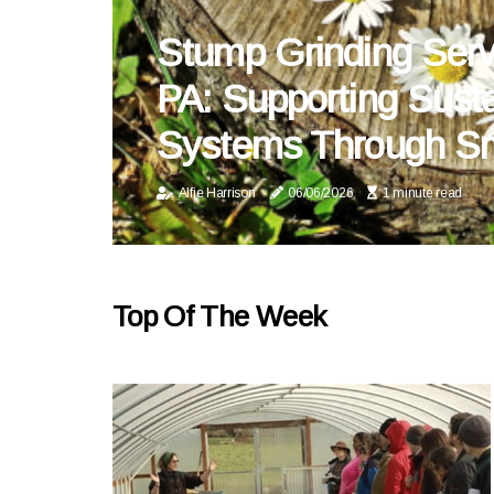
Stump Grinding Serv
PA: Supporting Sust
Systems Through Sm
Alfie Harrison
06/06/2026
1 minute read
Top Of The Week