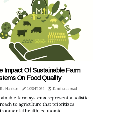
e Impact Of Sustainable Farm
stems On Food Quality
lfie Harrison
10/04/2026
11 minutes read
tainable farm systems represent a holistic
roach to agriculture that prioritizes
ironmental health, economic...