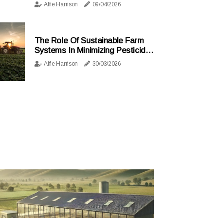
Alfie Harrison
09/04/2026
The Role Of Sustainable Farm
Systems In Minimizing Pesticide
And Fertilizer Use
Alfie Harrison
30/03/2026