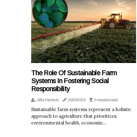
The Role Of Sustainable Farm
Systems In Fostering Social
Responsibility
Alfie Harrison
30/03/2026
3 minutes read
Sustainable farm systems represent a holistic
approach to agriculture that prioritizes
environmental health, economic...