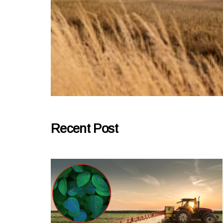
Recent Post